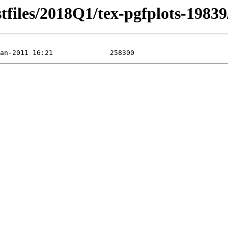
stfiles/2018Q1/tex-pgfplots-19839