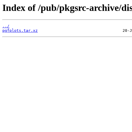
Index of /pub/pkgsrc-archive/di
../
pgfplots.tar.xz