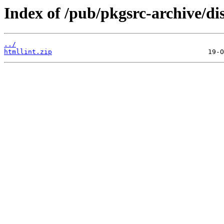
Index of /pub/pkgsrc-archive/di
../
htmllint.zip