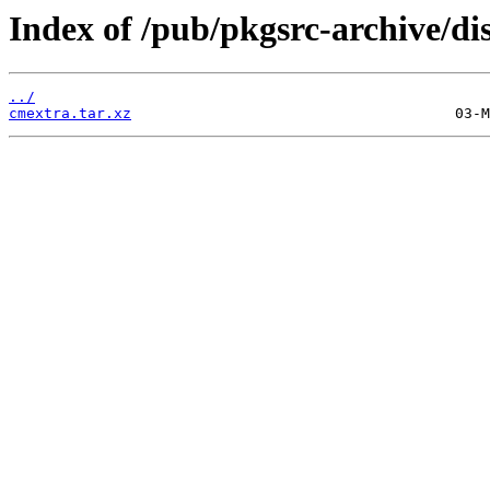
Index of /pub/pkgsrc-archive/di
../
cmextra.tar.xz