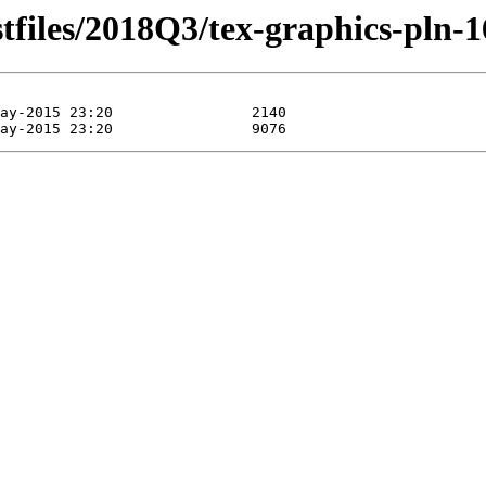
stfiles/2018Q3/tex-graphics-pln-1