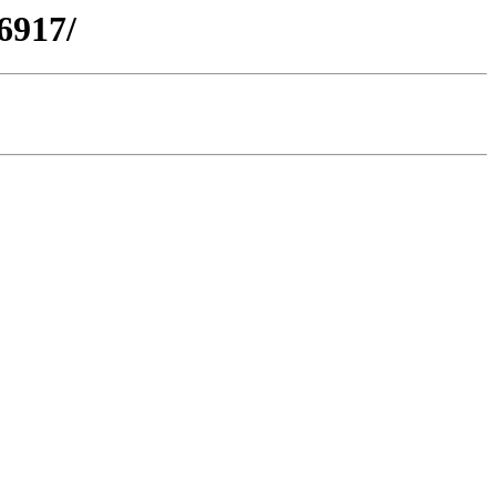
6917/