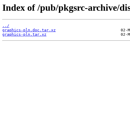
Index of /pub/pkgsrc-archive/di
../
graphics-pln.doc.tar.xz
graphics-pln.tar.xz