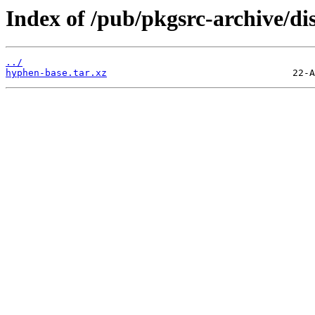
Index of /pub/pkgsrc-archive/di
../
hyphen-base.tar.xz