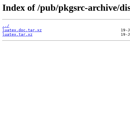
Index of /pub/pkgsrc-archive/di
../
luatex.doc.tar.xz
luatex.tar.xz