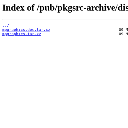
Index of /pub/pkgsrc-archive/di
../
mpgraphics.doc.tar.xz
mpgraphics.tar.xz