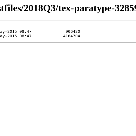
stfiles/2018Q3/tex-paratype-3285