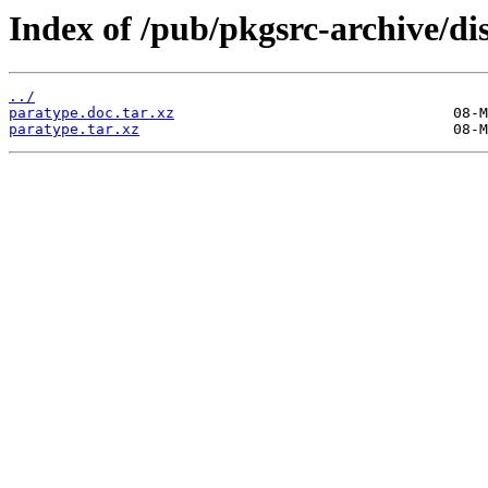
Index of /pub/pkgsrc-archive/di
../
paratype.doc.tar.xz
paratype.tar.xz