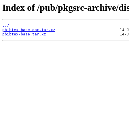
Index of /pub/pkgsrc-archive/di
../
pbibtex-base.doc.tar.xz
pbibtex-base.tar.xz