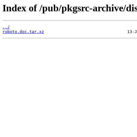
Index of /pub/pkgsrc-archive/di
../
roboto.doc.tar.xz