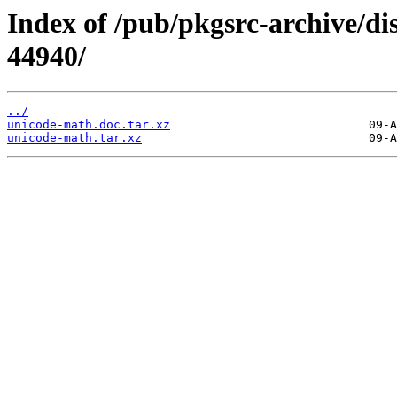
Index of /pub/pkgsrc-archive/di
44940/
../
unicode-math.doc.tar.xz
unicode-math.tar.xz