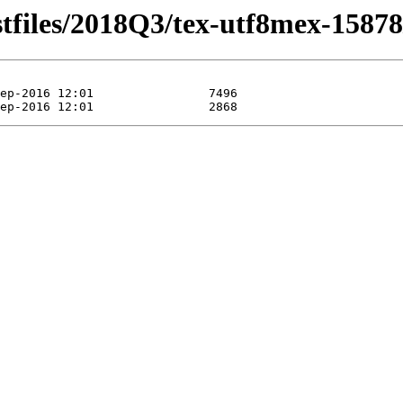
stfiles/2018Q3/tex-utf8mex-15878