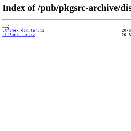
Index of /pub/pkgsrc-archive/di
../
utf8mex.doc.tar.xz
utf8mex.tar.xz