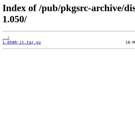
Index of /pub/pkgsrc-archive/di
1.050/
../
1.050R-it.tar.gz