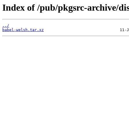
Index of /pub/pkgsrc-archive/di
../
babel-welsh.tar.xz