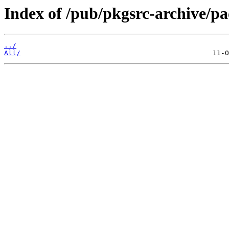
Index of /pub/pkgsrc-archive/p
../
All/