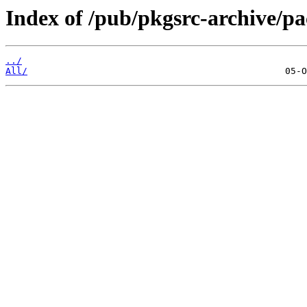
Index of /pub/pkgsrc-archive/p
../
All/