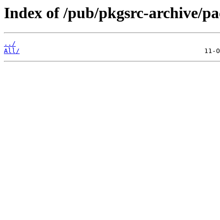
Index of /pub/pkgsrc-archive/pa
../
All/