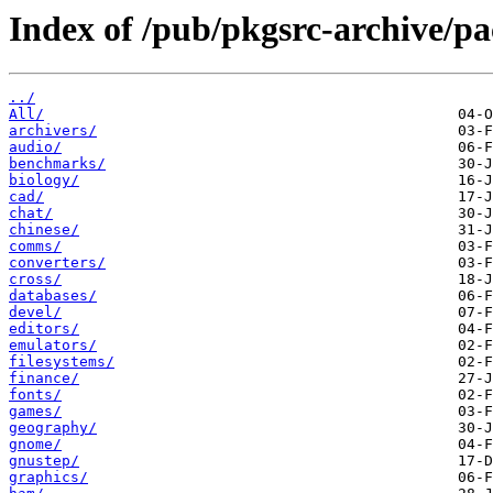
Index of /pub/pkgsrc-archive
../
All/
archivers/
audio/
benchmarks/
biology/
cad/
chat/
chinese/
comms/
converters/
cross/
databases/
devel/
editors/
emulators/
filesystems/
finance/
fonts/
games/
geography/
gnome/
gnustep/
graphics/