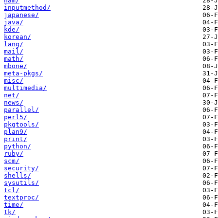
ham/
inputmethod/
japanese/
java/
kde/
korean/
lang/
mail/
math/
mbone/
meta-pkgs/
misc/
multimedia/
net/
news/
parallel/
perl5/
pkgtools/
plan9/
print/
python/
ruby/
scm/
security/
shells/
sysutils/
tcl/
textproc/
time/
tk/