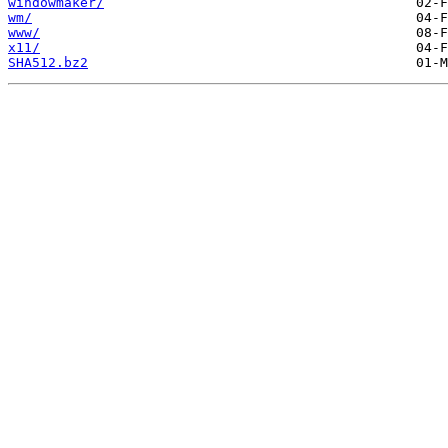
windowmaker/
wm/
www/
x11/
SHA512.bz2