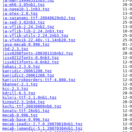
ja-man-19990531nb3.tgz
ja-mh6-3.05nb1.tgz
ja-naga10-1.1nb3.tgz
ja-ptex-2.0.tgz
ja-sazanami-ttf-20040629nb2.tgz
ja-sed-3.02nb3.tgz
ja-vflib-2.24.2nb2.tgz
ja-vflib-lib-2.24.2nb3.tgz
ja-vflib-utils-2.24.2nb3.tgz
ja-vfxdvik-22.40v.j1.14nb20.tgz
java-mecab-0.996.tgz
jhd-2.3.tgz
jisx0208fonts-200301316nb2.tgz
jisx0212fonts-0.0nb3.tgz
jisx0213fonts-0.0nb2.tgz
kakasi-2.3.6.tgz
kanjidic-20061208.tgz
kanjidic2-20061208.tgz
kanjistrokeorders-ttf-4.000.tgz
kbanner-2.1.tgz
kcc-2.3.tgz
kdrill-6.5.tgz
kiloji-ttf-2.1.0nb1.tgz
kinput2-3.1nb4.tgz
kochi-ttf-20030809nb6.tgz
konatu-ttf-26nb1.tgz
mecab-0.996.tgz
mecab-base-0.996.tgz
mecab-ipadic-2.7.0.20070610nb1.tgz
mecab-jumandic-5.1.20070304nb1.tgz