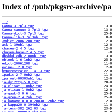
Index of /pub/pkgsrc-archive/p
../
Canna-3.7pl3.tgz
Canna-canuum-3.7pl3.tgz
Canna-dict-3.7pl3.tgz
Canna-lib-3.7pl3nb1.tgz
JMdict-20061208.tgz
ack-1.39nb1.tgz
chasen-2.4.5.tgz
chasen-base-2.4.5.tgz
dbskkd-cdb-2.00nb1.tgz
eblook-1.6.1nb2.tgz
edict-20061208.tgz
ewipe-1.2.0.tgz
hyperestraier-1.4.13.tgz
ipadic-2.7.0nb2.tgz
ipafont-00303nb1.tgz
ja-dvi2tty-5.0.tgz
ja-elisat-1.0nb2.tgz
ja-elisau-1.0nb2.tgz
ja-gawk-3.0.6.tgz
ja-grep-2.4.2nb1.tgz
ja-kaname-0.0.0.20030112nb2.tgz
ja-kappa20-0.394nb2.tgz
ja-less-382.262.03.tgz