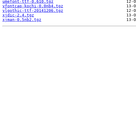
umefont-ttf-0.610.tgz
vfontcap-kochi-0.0nb4.tgz
vlgothic-ttf-20141206.tgz
xjdic-2.4.tgz
xjman-0.5nb2.tgz