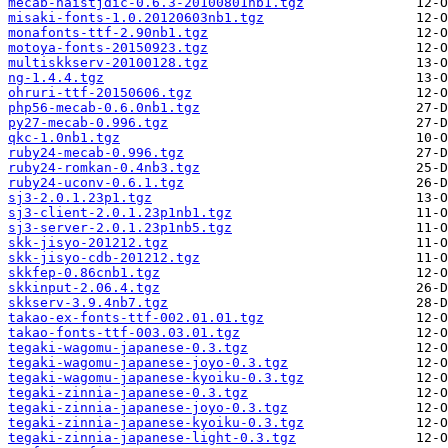
mecab-naistjdic-0.6.3-20100801nb1.tgz
misaki-fonts-1.0.20120603nb1.tgz
monafonts-ttf-2.90nb1.tgz
motoya-fonts-20150923.tgz
multiskkserv-20100128.tgz
ng-1.4.4.tgz
ohruri-ttf-20150606.tgz
php56-mecab-0.6.0nb1.tgz
py27-mecab-0.996.tgz
qkc-1.0nb1.tgz
ruby24-mecab-0.996.tgz
ruby24-romkan-0.4nb3.tgz
ruby24-uconv-0.6.1.tgz
sj3-2.0.1.23p1.tgz
sj3-client-2.0.1.23p1nb1.tgz
sj3-server-2.0.1.23p1nb5.tgz
skk-jisyo-201212.tgz
skk-jisyo-cdb-201212.tgz
skkfep-0.86cnb1.tgz
skkinput-2.06.4.tgz
skkserv-3.9.4nb7.tgz
takao-ex-fonts-ttf-002.01.01.tgz
takao-fonts-ttf-003.03.01.tgz
tegaki-wagomu-japanese-0.3.tgz
tegaki-wagomu-japanese-joyo-0.3.tgz
tegaki-wagomu-japanese-kyoiku-0.3.tgz
tegaki-zinnia-japanese-0.3.tgz
tegaki-zinnia-japanese-joyo-0.3.tgz
tegaki-zinnia-japanese-kyoiku-0.3.tgz
tegaki-zinnia-japanese-light-0.3.tgz