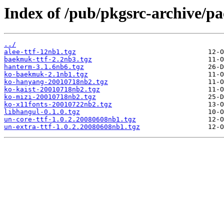
Index of /pub/pkgsrc-archive/p
../
alee-ttf-12nb1.tgz
baekmuk-ttf-2.2nb3.tgz
hanterm-3.1.6nb6.tgz
ko-baekmuk-2.1nb1.tgz
ko-hanyang-20010718nb2.tgz
ko-kaist-20010718nb2.tgz
ko-mizi-20010718nb2.tgz
ko-x11fonts-20010722nb2.tgz
libhangul-0.1.0.tgz
un-core-ttf-1.0.2.20080608nb1.tgz
un-extra-ttf-1.0.2.20080608nb1.tgz