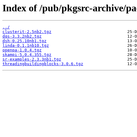
Index of /pub/pkgsrc-archive/pa
../
clusterit-2.5nb2.tgz
dqs-3.3.2nb2.tgz
dsh-0.25.10nb1.tgz
linda-0.1.1nb10.tgz
openpa-1.0.4.tgz
skampi-5.0.4.355.tgz
sr-examples-2.3.3nb1.tgz
threadingbuildingblocks-3.0.6.tgz