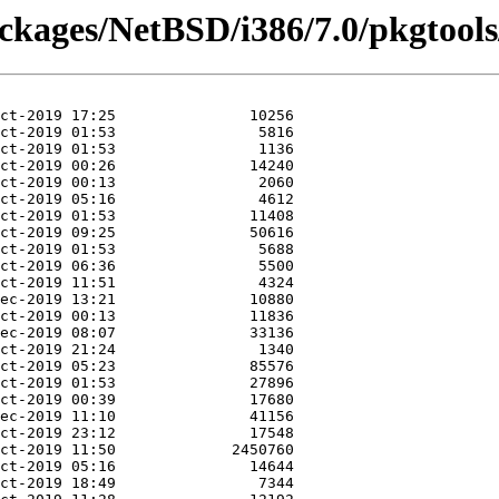
ackages/NetBSD/i386/7.0/pkgtools