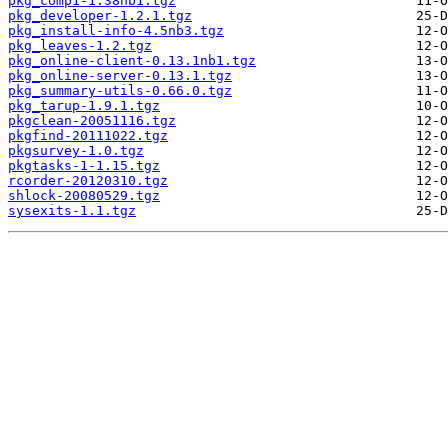
pkg_comp1-1.38nb1.tgz
pkg_developer-1.2.1.tgz
pkg_install-info-4.5nb3.tgz
pkg_leaves-1.2.tgz
pkg_online-client-0.13.1nb1.tgz
pkg_online-server-0.13.1.tgz
pkg_summary-utils-0.66.0.tgz
pkg_tarup-1.9.1.tgz
pkgclean-20051116.tgz
pkgfind-20111022.tgz
pkgsurvey-1.0.tgz
pkgtasks-1-1.15.tgz
rcorder-20120310.tgz
shlock-20080529.tgz
sysexits-1.1.tgz