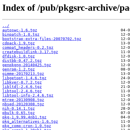
Index of /pub/pkgsrc-archive/p
../
autoswc-1.6.tgz
binpatch-1.0.tgz
bootstrap-extra-files-20070702.tgz
cdpack-1.9.tgz
compat_headers-0.2.tgz
createbuildlink-3.17.tgz
dfdisk-1.0.tgz
distbb-0.47.2.tgz
genpkgng-20140425.tgz
genrpm-1.2.tgz
gimme-20170213.tgz
libgetopt-1.4.6.tgz
libkver-0.7.2.tgz
libltdl-2.4.6.tgz
libtool-2.4.6.tgz
libtool-info-2.4.6.tgz
mtree-20130908.tgz
nbsed-20120308.tgz
nih-0.14.1.tgz
pbulk-0.65.tgz
pkg-1.9.99.4nb1.tgz
pkg_alternatives-1.6.tgz
pkg_comp-cron-1.0.tgz