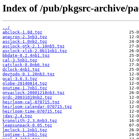
Index of /pub/pkgsrc-archive/p
../
abclock-1.0d.tgz
anacron-2.3nb3.tgz
asclock-1.0nb2.tgz
asclock-gtk-2.1.10nb5.tgz
asclock-xlib-2.0b11nb1.tgz
bbdate-0.2.4nb1.tgz
cal-3.5nb1.tgz
catclock-0.0nb6.tgz
dclock-4nb1.tgz
devtodo-0.1.20nb3.tgz
gcal-3.6.3.tgz
globe-20140814.tgz
gnutime-1.7nb1.tgz
gnyaclock-20001218nb3.tgz
grdc-20031019nb2.tgz
heirloom-cal-070715.tgz
heirloom-calendar-070715.tgz
heirloom-time-070715.tgz
jday-2.4.tgz
kronolith-2.3.6nb3.tgz
leapsunpack-0.05.tgz
lmclock-1.2nb1.tgz
logtime-1.2nb1.tgz