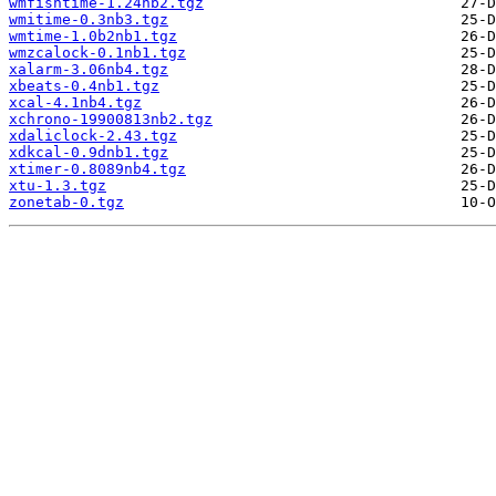
wmfishtime-1.24nb2.tgz
wmitime-0.3nb3.tgz
wmtime-1.0b2nb1.tgz
wmzcalock-0.1nb1.tgz
xalarm-3.06nb4.tgz
xbeats-0.4nb1.tgz
xcal-4.1nb4.tgz
xchrono-19900813nb2.tgz
xdaliclock-2.43.tgz
xdkcal-0.9dnb1.tgz
xtimer-0.8089nb4.tgz
xtu-1.3.tgz
zonetab-0.tgz