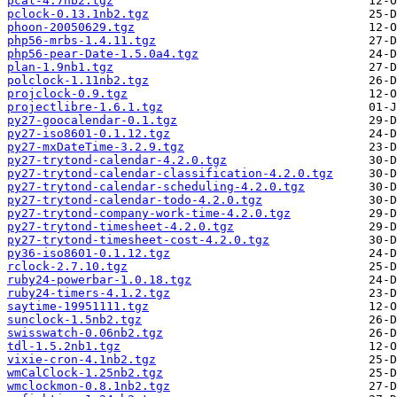
pcal-4.7nb2.tgz
pclock-0.13.1nb2.tgz
phoon-20050629.tgz
php56-mrbs-1.4.11.tgz
php56-pear-Date-1.5.0a4.tgz
plan-1.9nb1.tgz
polclock-1.11nb2.tgz
projclock-0.9.tgz
projectlibre-1.6.1.tgz
py27-goocalendar-0.1.tgz
py27-iso8601-0.1.12.tgz
py27-mxDateTime-3.2.9.tgz
py27-trytond-calendar-4.2.0.tgz
py27-trytond-calendar-classification-4.2.0.tgz
py27-trytond-calendar-scheduling-4.2.0.tgz
py27-trytond-calendar-todo-4.2.0.tgz
py27-trytond-company-work-time-4.2.0.tgz
py27-trytond-timesheet-4.2.0.tgz
py27-trytond-timesheet-cost-4.2.0.tgz
py36-iso8601-0.1.12.tgz
rclock-2.7.10.tgz
ruby24-powerbar-1.0.18.tgz
ruby24-timers-4.1.2.tgz
saytime-19951111.tgz
sunclock-1.5nb2.tgz
swisswatch-0.06nb2.tgz
tdl-1.5.2nb1.tgz
vixie-cron-4.1nb2.tgz
wmCalClock-1.25nb2.tgz
wmclockmon-0.8.1nb2.tgz