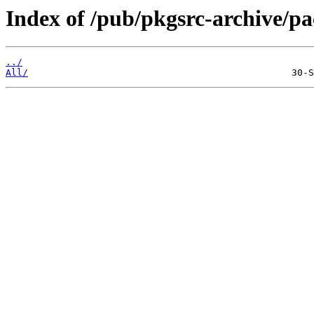
Index of /pub/pkgsrc-archive/
../
All/