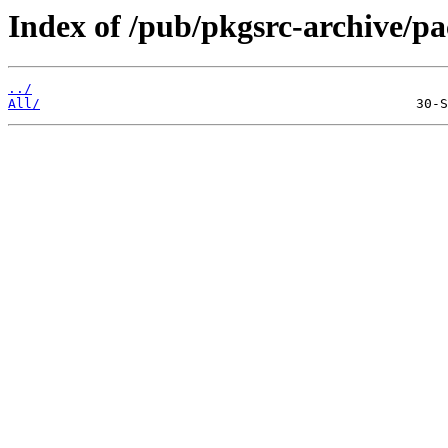
Index of /pub/pkgsrc-archive/
../
All/