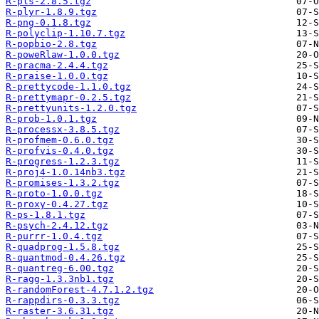
R-pls-2.8.5.tgz
R-plyr-1.8.9.tgz
R-png-0.1.8.tgz
R-polyclip-1.10.7.tgz
R-popbio-2.8.tgz
R-poweRlaw-1.0.0.tgz
R-pracma-2.4.4.tgz
R-praise-1.0.0.tgz
R-prettycode-1.1.0.tgz
R-prettymapr-0.2.5.tgz
R-prettyunits-1.2.0.tgz
R-prob-1.0.1.tgz
R-processx-3.8.5.tgz
R-profmem-0.6.0.tgz
R-profvis-0.4.0.tgz
R-progress-1.2.3.tgz
R-proj4-1.0.14nb3.tgz
R-promises-1.3.2.tgz
R-proto-1.0.0.tgz
R-proxy-0.4.27.tgz
R-ps-1.8.1.tgz
R-psych-2.4.12.tgz
R-purrr-1.0.4.tgz
R-quadprog-1.5.8.tgz
R-quantmod-0.4.26.tgz
R-quantreg-6.00.tgz
R-ragg-1.3.3nb1.tgz
R-randomForest-4.7.1.2.tgz
R-rappdirs-0.3.3.tgz
R-raster-3.6.31.tgz