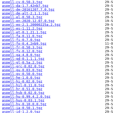
aspell-cy-0.50.3.tgz
aspell-da-1.7.42nb7.tgz
aspell-de-20161207.7.0.tgz
aspell-de-alt-2.1.1.tgz
aspell-el-0.50.3.tgz
aspell-en-2020.12.07.0.tgz
aspell-eo-2.1.20000225a.2.tgz
aspell-es-1.11.2.tgz
aspell-et-0.1.21.1.tgz
aspell-fa-0.11.0.tgz
aspell-fi-0.7.0.tgz
aspell-fo-0.4.2nb9.tgz
aspell-fr-0.50.3.tgz
aspell-fy-0.12.0.tgz
aspell-ga-4.8.0.tgz
aspell-gd-0.1.1.1.tgz
aspell-gl-0.5a.2.tgz
aspell-grc-0.02.0.tgz
aspell-gu-0.03.0.tgz
aspell-gv-0.50.0.tgz
aspell-he-1.0.0.tgz
aspell-hi-0.02.0.tgz
aspell-hil-0.11.0.tgz
aspell-hr-0.51.0.tgz
aspell-hsb-0.02.0.tgz
aspell-hu-0.99.4.2.0.tgz
aspell-hus-0.03.1.tgz
aspell-hy-0.10.0.0.tgz
aspell-ia-0.50.1.tgz
aspell-id-1.2.0.tgz