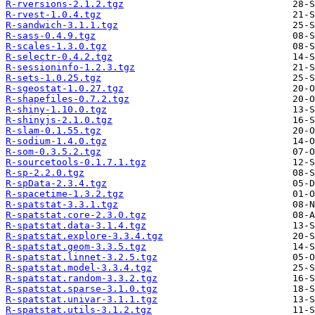
R-rversions-2.1.2.tgz
R-rvest-1.0.4.tgz
R-sandwich-3.1.1.tgz
R-sass-0.4.9.tgz
R-scales-1.3.0.tgz
R-selectr-0.4.2.tgz
R-sessioninfo-1.2.3.tgz
R-sets-1.0.25.tgz
R-sgeostat-1.0.27.tgz
R-shapefiles-0.7.2.tgz
R-shiny-1.10.0.tgz
R-shinyjs-2.1.0.tgz
R-slam-0.1.55.tgz
R-sodium-1.4.0.tgz
R-som-0.3.5.2.tgz
R-sourcetools-0.1.7.1.tgz
R-sp-2.2.0.tgz
R-spData-2.3.4.tgz
R-spacetime-1.3.2.tgz
R-spatstat-3.3.1.tgz
R-spatstat.core-2.3.0.tgz
R-spatstat.data-3.1.4.tgz
R-spatstat.explore-3.3.4.tgz
R-spatstat.geom-3.3.5.tgz
R-spatstat.linnet-3.2.5.tgz
R-spatstat.model-3.3.4.tgz
R-spatstat.random-3.3.2.tgz
R-spatstat.sparse-3.1.0.tgz
R-spatstat.univar-3.1.1.tgz
R-spatstat.utils-3.1.2.tgz