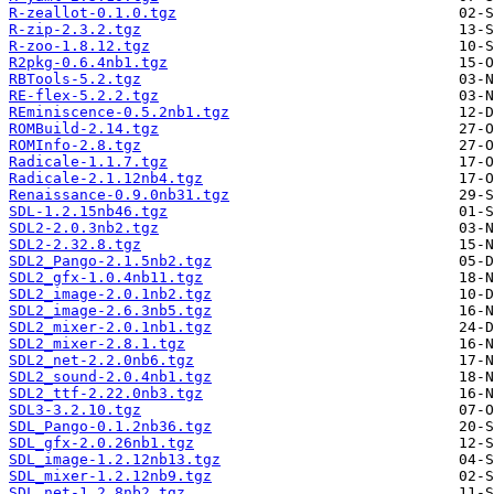
R-zeallot-0.1.0.tgz
R-zip-2.3.2.tgz
R-zoo-1.8.12.tgz
R2pkg-0.6.4nb1.tgz
RBTools-5.2.tgz
RE-flex-5.2.2.tgz
REminiscence-0.5.2nb1.tgz
ROMBuild-2.14.tgz
ROMInfo-2.8.tgz
Radicale-1.1.7.tgz
Radicale-2.1.12nb4.tgz
Renaissance-0.9.0nb31.tgz
SDL-1.2.15nb46.tgz
SDL2-2.0.3nb2.tgz
SDL2-2.32.8.tgz
SDL2_Pango-2.1.5nb2.tgz
SDL2_gfx-1.0.4nb11.tgz
SDL2_image-2.0.1nb2.tgz
SDL2_image-2.6.3nb5.tgz
SDL2_mixer-2.0.1nb1.tgz
SDL2_mixer-2.8.1.tgz
SDL2_net-2.2.0nb6.tgz
SDL2_sound-2.0.4nb1.tgz
SDL2_ttf-2.22.0nb3.tgz
SDL3-3.2.10.tgz
SDL_Pango-0.1.2nb36.tgz
SDL_gfx-2.0.26nb1.tgz
SDL_image-1.2.12nb13.tgz
SDL_mixer-1.2.12nb9.tgz
SDL_net-1.2.8nb2.tgz