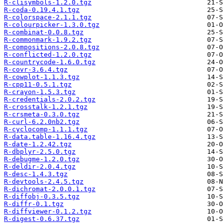
R-clisymbols-1.2.0.tgz
R-coda-0.19.4.1.tgz
R-colorspace-2.1.1.tgz
R-colourpicker-1.3.0.tgz
R-combinat-0.0.8.tgz
R-commonmark-1.9.2.tgz
R-compositions-2.0.8.tgz
R-conflicted-1.2.0.tgz
R-countrycode-1.6.0.tgz
R-covr-3.6.4.tgz
R-cowplot-1.1.3.tgz
R-cpp11-0.5.1.tgz
R-crayon-1.5.3.tgz
R-credentials-2.0.2.tgz
R-crosstalk-1.2.1.tgz
R-crsmeta-0.3.0.tgz
R-curl-6.2.0nb2.tgz
R-cyclocomp-1.1.1.tgz
R-data.table-1.16.4.tgz
R-date-1.2.42.tgz
R-dbplyr-2.5.0.tgz
R-debugme-1.2.0.tgz
R-deldir-2.0.4.tgz
R-desc-1.4.3.tgz
R-devtools-2.4.5.tgz
R-dichromat-2.0.0.1.tgz
R-diffobj-0.3.5.tgz
R-diffr-0.1.tgz
R-diffviewer-0.1.2.tgz
R-digest-0.6.37.tgz