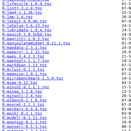
R-lifecycle-1.0.4.tgz
R-lintr-3.2.0.tgz
R-lme4-1.1.36.tgz
R-lmm-1.4.tgz
R-lmtest-0.9.40.tgz
R-lpSolve-5.6.23.tgz
R-lubridate-1.9.4.tgz
R-magick-2.8.5nb4.tgz
R-magrittr-2.0.3.tgz
R-manipulateWidget-0.11.1.tgz
R-mapdata-2.3.1.tgz
R-mapproj-1.2.11.tgz
R-maps-3.4.2.1.tgz
R-maptools-1.1.7.tgz
R-markdown-1.13.tgz
R-mclust-6.1.1.tgz
R-memoise-2.0.1.tgz
R-microbenchmark-1.5.0.tgz
R-mime-0.12.tgz
R-miniUI-0.1.1.1.tgz
R-minqa-1.2.8.tgz
R-mitools-2.4.tgz
R-mlbench-2.1.6.tgz
R-mnormt-2.1.1.tgz
R-mockery-0.4.4.tgz
R-mockr-0.2.1.tgz
R-modelr-0.1.11.tgz
R-moonsun-0.1.3.tgz
R-munsell-0.5.1.tgz
R-mvtnorm-1.3.3.tgz