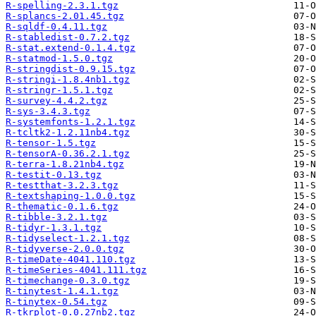
R-spelling-2.3.1.tgz
R-splancs-2.01.45.tgz
R-sqldf-0.4.11.tgz
R-stabledist-0.7.2.tgz
R-stat.extend-0.1.4.tgz
R-statmod-1.5.0.tgz
R-stringdist-0.9.15.tgz
R-stringi-1.8.4nb1.tgz
R-stringr-1.5.1.tgz
R-survey-4.4.2.tgz
R-sys-3.4.3.tgz
R-systemfonts-1.2.1.tgz
R-tcltk2-1.2.11nb4.tgz
R-tensor-1.5.tgz
R-tensorA-0.36.2.1.tgz
R-terra-1.8.21nb4.tgz
R-testit-0.13.tgz
R-testthat-3.2.3.tgz
R-textshaping-1.0.0.tgz
R-thematic-0.1.6.tgz
R-tibble-3.2.1.tgz
R-tidyr-1.3.1.tgz
R-tidyselect-1.2.1.tgz
R-tidyverse-2.0.0.tgz
R-timeDate-4041.110.tgz
R-timeSeries-4041.111.tgz
R-timechange-0.3.0.tgz
R-tinytest-1.4.1.tgz
R-tinytex-0.54.tgz
R-tkrplot-0.0.27nb2.tgz