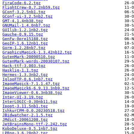
FiraCode-6.2.tgz
FlightCrew-0.7.2nb59.tgz
GConf-3.2.5nb1.tgz
GConf-ui-3.2.5nb2.tgz
GMT-4.1.4nb38.tgz
GNUMail-1.4.0nb7.tgz
GUIlib-1.2.1nb2.tgz
Gauche-0.9.15.tgz
GenFw-0pre15188.tgz
GeoIP-1.6.12nb1.tgz
Gorm-1.2.28nb7.tgz
GraphicsMagick-1.3.42nb12.tgz
GutenMark-20090510.tgz
GutenMark-words-20030107.tgz
Hack-ttf-3.003.tgz
Hasklig-1.1.tgz
Hermes-1.3.3nb2.tgz
IglooFTP-0.6.1nb7.tgz
ImageMagick-7.1.1.47.tgz
ImageMagick6-6.9.13.3nb9.tgz
ImageViewer-0.6.3nb38.tgz
Inter-UI-3.19.tgz
InterLOGIC-0.30nb11.tgz
Ipopt-3.11.5nb1.tgz
IshkurCPM-0.0.20230518.tgz
JBidwatcher-2.1.5.tgz
JMdict-20061208.tgz
JetBrainsMono-ttf-2.242.tgz
KoboDeluxe-0.5.1nb7.tgz
LPRng-3.6.28nb2.tgz