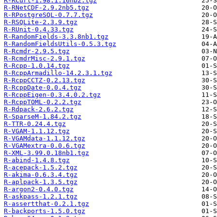
R-RCurl-1.98.1.16nb2.tgz
R-RNetCDF-2.9.2nb5.tgz
R-RPostgreSQL-0.7.7.tgz
R-RSQLite-2.3.9.tgz
R-RUnit-0.4.33.tgz
R-RandomFields-3.3.8nb1.tgz
R-RandomFieldsUtils-0.5.3.tgz
R-Rcmdr-2.9.5.tgz
R-RcmdrMisc-2.9.1.tgz
R-Rcpp-1.0.14.tgz
R-RcppArmadillo-14.2.3.1.tgz
R-RcppCCTZ-0.2.13.tgz
R-RcppDate-0.0.4.tgz
R-RcppEigen-0.3.4.0.2.tgz
R-RcppTOML-0.2.2.tgz
R-Rdpack-2.6.2.tgz
R-SparseM-1.84.2.tgz
R-TTR-0.24.4.tgz
R-VGAM-1.1.12.tgz
R-VGAMdata-1.1.12.tgz
R-VGAMextra-0.0.6.tgz
R-XML-3.99.0.18nb1.tgz
R-abind-1.4.8.tgz
R-acepack-1.5.2.tgz
R-akima-0.6.3.4.tgz
R-aplpack-1.3.5.tgz
R-argon2-0.4.0.tgz
R-askpass-1.2.1.tgz
R-assertthat-0.2.1.tgz
R-backports-1.5.0.tgz