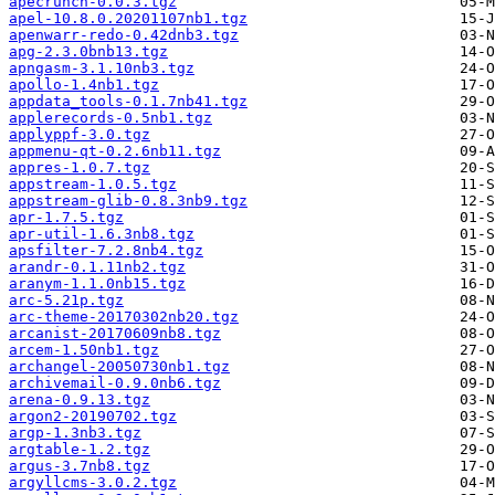
apecrunch-0.0.3.tgz
apel-10.8.0.20201107nb1.tgz
apenwarr-redo-0.42dnb3.tgz
apg-2.3.0bnb13.tgz
apngasm-3.1.10nb3.tgz
apollo-1.4nb1.tgz
appdata_tools-0.1.7nb41.tgz
applerecords-0.5nb1.tgz
applyppf-3.0.tgz
appmenu-qt-0.2.6nb11.tgz
appres-1.0.7.tgz
appstream-1.0.5.tgz
appstream-glib-0.8.3nb9.tgz
apr-1.7.5.tgz
apr-util-1.6.3nb8.tgz
apsfilter-7.2.8nb4.tgz
arandr-0.1.11nb2.tgz
aranym-1.1.0nb15.tgz
arc-5.21p.tgz
arc-theme-20170302nb20.tgz
arcanist-20170609nb8.tgz
arcem-1.50nb1.tgz
archangel-20050730nb1.tgz
archivemail-0.9.0nb6.tgz
arena-0.9.13.tgz
argon2-20190702.tgz
argp-1.3nb3.tgz
argtable-1.2.tgz
argus-3.7nb8.tgz
argyllcms-3.0.2.tgz