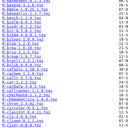
R-base64enc-0.1.3.tgz
R-bayesm-3.1.6.tgz
R-bbmle-1.0.25.1.tgz
R-bdsmatrix-1.3.7.tgz
R-bench-1.1.4.tgz
R-biglm-0.9.3.tgz
R-bindr-0.1.2.tgz
R-bit-4.5.0.1.tgz
R-bit64-4.6.0.1.tgz
R-bitops-1.0.9.tgz
R-blob-1.2.4.tgz
R-brew-1.0.10.tgz
R-brio-1.1.5.tgz
R-broom-1.0.7.tgz
R-brotli-1.3.1.tgz
R-bslib-0.9.0.tgz
R-caTools-1.18.3.tgz
R-cachem-1.1.0.tgz
R-callr-3.7.6.tgz
R-car-3.1.3.tgz
R-carData-3.0.5.tgz
R-cellranger-1.1.0.tgz
R-checkmate-2.3.2.tgz
R-chemometrics-1.4.4.tgz
R-chron-2.3.62.tgz
R-circular-0.5.1.tgz
R-classInt-0.4.11.tgz
R-cli-3.6.4.tgz
R-cliapp-0.1.2.tgz
R-clipr-0.8.0.tgz