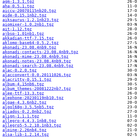
agm-1.3.1.tgz
aha-0.5.1.tgz
aiccu-20070115nb20.tgz
aide-0.15.1nb2.tgz
aiksaurus-1.2.1nb23.tgz
aiomixer-1.0.2nb1.tgz
ait-1.12.tgz
ajbsp-1.01nb1.tgz
akkadian-ttf-7.15.tgz
aklomp-base64-0.5.2.tgz
akonadi-23.08.4nb9.tgz
akonadi-contacts-23.08.4nb9.tgz
akonadi-mime-23.08.4nb9.tgz
akonadi-notes-23.08.4nb9.tgz
akonadi-search-23.08.4nb9.tgz
alac-0.2.0.tgz
alacconvert-0.0.20111026.tgz
alacritty-0.15.1.tgz
album-4.15nb6.tgz
album_themes-20081222nb7.tgz
alee-ttf-13.3.tgz
alephone-20230119nb10.tgz
algae-4.3.6nb2.tgz
algol68g-3.5.5nb5.tgz
aliados-0.2.0nb2.tgz
align-1.1.1.tgz
allegro-4.4.3.1nb8.tgz
allegro5-5.2.10.1nb3.tgz
alpine-2.26nb4.tgz
alsa-lib-1.2.14.tgz