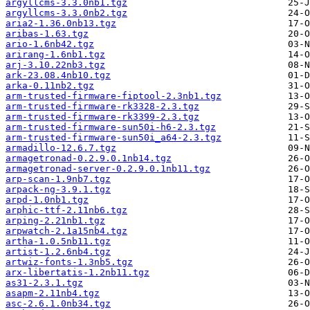
argyllcms-3.3.0nb1.tgz
argyllcms-3.3.0nb2.tgz
aria2-1.36.0nb13.tgz
aribas-1.63.tgz
ario-1.6nb42.tgz
arirang-1.6nb1.tgz
arj-3.10.22nb3.tgz
ark-23.08.4nb10.tgz
arka-0.11nb2.tgz
arm-trusted-firmware-fiptool-2.3nb1.tgz
arm-trusted-firmware-rk3328-2.3.tgz
arm-trusted-firmware-rk3399-2.3.tgz
arm-trusted-firmware-sun50i-h6-2.3.tgz
arm-trusted-firmware-sun50i_a64-2.3.tgz
armadillo-12.6.7.tgz
armagetronad-0.2.9.0.1nb14.tgz
armagetronad-server-0.2.9.0.1nb11.tgz
arp-scan-1.9nb7.tgz
arpack-ng-3.9.1.tgz
arpd-1.0nb1.tgz
arphic-ttf-2.11nb6.tgz
arping-2.21nb1.tgz
arpwatch-2.1a15nb4.tgz
artha-1.0.5nb11.tgz
artist-1.2.6nb4.tgz
artwiz-fonts-1.3nb5.tgz
arx-libertatis-1.2nb11.tgz
as31-2.3.1.tgz
asapm-2.11nb4.tgz
asc-2.6.1.0nb34.tgz