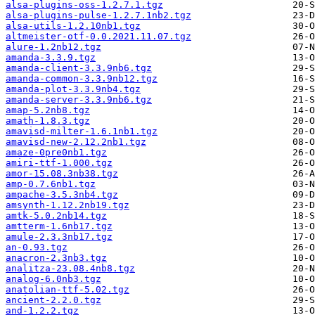
alsa-plugins-oss-1.2.7.1.tgz
alsa-plugins-pulse-1.2.7.1nb2.tgz
alsa-utils-1.2.10nb1.tgz
altmeister-otf-0.0.2021.11.07.tgz
alure-1.2nb12.tgz
amanda-3.3.9.tgz
amanda-client-3.3.9nb6.tgz
amanda-common-3.3.9nb12.tgz
amanda-plot-3.3.9nb4.tgz
amanda-server-3.3.9nb6.tgz
amap-5.2nb8.tgz
amath-1.8.3.tgz
amavisd-milter-1.6.1nb1.tgz
amavisd-new-2.12.2nb1.tgz
amaze-0pre0nb1.tgz
amiri-ttf-1.000.tgz
amor-15.08.3nb38.tgz
amp-0.7.6nb1.tgz
ampache-3.5.3nb4.tgz
amsynth-1.12.2nb19.tgz
amtk-5.0.2nb14.tgz
amtterm-1.6nb17.tgz
amule-2.3.3nb17.tgz
an-0.93.tgz
anacron-2.3nb3.tgz
analitza-23.08.4nb8.tgz
analog-6.0nb3.tgz
anatolian-ttf-5.02.tgz
ancient-2.2.0.tgz
and-1.2.2.tgz