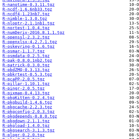
R-nanotime-0.3.11.tgz
R-ncdf-1.6.6nb33.tgz
R-ncdf4-1.23nb7.tgz
R-nimble-1.3.0.tgz
R-nloptr-2.1.1nb1.tgz
R-nortest-1.0.4.tgz
R-numDeriv-2016.8.1.1.tgz
R-openssl-2.3.2.tgz
R-openxlsx-4.2.7.1.tgz
R-oskeyring-0.1.6.tgz
R-osmar-1.1.7.tgz
R-osmdata-0.2.5.tgz
R-pak-0.8.0.1nb2.tgz
R-patrick-0.3.0.tgz
R-pbdZMQ-0.3.13.tgz
R-pbkrtest-0.5.3.tgz
R-pcaPP-2.0.5.tgz
R-pillar-1.10.1.tgz
R-pingr-2.0.5.tgz
R-pixmap-0.4.13.tgz
R-pkgKitten-0.2.4.tgz
R-pkgbuild-1.4.6.tgz
R-pkgcache-2.2.3.tgz
R-pkgconfig-2.0.3.tgz
R-pkgdepends-0.8.0.tgz
R-pkgdown-2.1.1.tgz
R-pkgload-1.4.0.tgz
R-pkgsearch-3.1.3.tgz
R-plogr-0.2.0.tgz