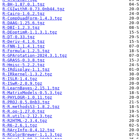
R-BH-1.87.0.1.tgz
R-CGIwithR-0.73.0nb44.tgz
R-Cairo-1.6.2.tgz
R-CompQuadForm-1.4.3.tgz
R-DAAG-1.25.6.tgz
R-DBI-1.2.3.tgz
R-DEoptimR-1.1.3.1.tgz
R-DT-0.33.tgz
R-Deriv-4.1.6.tgz
R-FNN-1.1.4.1.tgz
R-Formula-1.2.5.tgz
R-GPArotation-2024.3.1.tgz
R-GRASS-0.3.8.tgz
R-Hmisc-5.2.2.tgz
R-IRdisplay-1.1.tgz
R-IRkernel-1.3.2.tgz
R-ISLR-1.4.tgz
R-ISwR-2.0.9.tgz
R-LearnBayes-2.15.1.tgz
R-MatrixModels-0.5.3.tgz
R-PHYLOGR-1.0.11.tgz
R-PROJ-0.5.0nb3.tgz
R-R.methodsS3-1.8.2.tgz
R-R.oo-1.27.0.tgz
R-R.utils-2.12.3.tgz
R-R2HTML-2.3.4.tgz
R-R6-2.6.1.tgz
R-RArcInfo-0.4.12.tgz
R-RColorBrewer-1.1.3.tgz