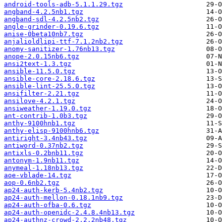
android-tools-adb-5.1.1.29.tgz
angband-4.2.5nb1.tgz
angband-sdl-4.2.5nb2.tgz
angle-grinder-0.19.6.tgz
anise-0beta10nb7.tgz
anjalioldlipi-ttf-7.1.2nb2.tgz
anomy-sanitizer-1.76nb13.tgz
anope-2.0.15nb6.tgz
ansi2text-1.3.tgz
ansible-11.5.0.tgz
ansible-core-2.18.6.tgz
ansible-lint-25.5.0.tgz
ansifilter-2.21.tgz
ansilove-4.2.1.tgz
ansiweather-1.19.0.tgz
ant-contrib-1.0b3.tgz
anthy-9100hnb1.tgz
anthy-elisp-9100hnb6.tgz
antiright-3.4nb43.tgz
antiword-0.37nb2.tgz
antixls-0.2bnb11.tgz
antonym-1.9nb11.tgz
anymeal-1.18nb13.tgz
aoe-vblade-14.tgz
aop-0.6nb2.tgz
ap24-auth-kerb-5.4nb2.tgz
ap24-auth-mellon-0.18.1nb9.tgz
ap24-auth-ofba-0.6.tgz
ap24-auth-openidc-2.4.8.4nb13.tgz
ap24-authnz-crowd-2.2.2nb48.tgz