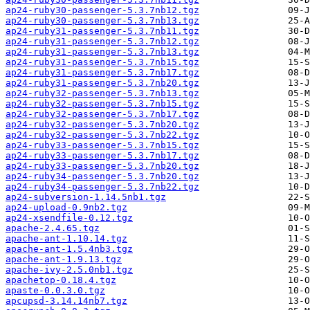
ap24-ruby30-passenger-5.3.7nb12.tgz
ap24-ruby30-passenger-5.3.7nb13.tgz
ap24-ruby31-passenger-5.3.7nb11.tgz
ap24-ruby31-passenger-5.3.7nb12.tgz
ap24-ruby31-passenger-5.3.7nb13.tgz
ap24-ruby31-passenger-5.3.7nb15.tgz
ap24-ruby31-passenger-5.3.7nb17.tgz
ap24-ruby31-passenger-5.3.7nb20.tgz
ap24-ruby32-passenger-5.3.7nb13.tgz
ap24-ruby32-passenger-5.3.7nb15.tgz
ap24-ruby32-passenger-5.3.7nb17.tgz
ap24-ruby32-passenger-5.3.7nb20.tgz
ap24-ruby32-passenger-5.3.7nb22.tgz
ap24-ruby33-passenger-5.3.7nb15.tgz
ap24-ruby33-passenger-5.3.7nb17.tgz
ap24-ruby33-passenger-5.3.7nb20.tgz
ap24-ruby34-passenger-5.3.7nb20.tgz
ap24-ruby34-passenger-5.3.7nb22.tgz
ap24-subversion-1.14.5nb1.tgz
ap24-upload-0.9nb2.tgz
ap24-xsendfile-0.12.tgz
apache-2.4.65.tgz
apache-ant-1.10.14.tgz
apache-ant-1.5.4nb3.tgz
apache-ant-1.9.13.tgz
apache-ivy-2.5.0nb1.tgz
apachetop-0.18.4.tgz
apaste-0.0.3.0.tgz
apcupsd-3.14.14nb7.tgz