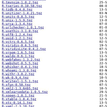
R-tmvnsim-1.0.2.tgz
R-tseries-0.10.58.tgz
R-tzdb-0.4.0.tgz
R-unitizer-1.4.21.tgz
R-units-0.8.5.tgz
R-unix-1.5.9.tgz
R-urca-1.3.4.tgz
R-urlchecker-1.0.1.tgz
R-usethis-3.1.0.tgz
R-utf8-1.2.4.tgz
R-uuid-1.2.1.tgz
R-vctrs-0.6.5.tgz
R-viridis-0.6.5.tgz
R-viridisLite-0.4.2.tgz
R-vroom-1.6.5.tgz
R-waldo-0.6.1.tgz
R-webfakes-1.3.2.tgz
R-webshot-0.5.5.tgz
R-whisker-0.4.1.tgz
R-whoami-1.3.0.tgz
R-withr-3.0.2.tgz
R-wk-0.9.4.tgz
R-writexl-1.5.1.tgz
R-xfun-0.50.tgz
R-xml2-1.3.6nb5.tgz
R-xmlparsedata-1.0.5.tgz
R-xopen-1.0.1.tgz
R-xtable-1.8.4.tgz
R-xts-0.14.1.tgz
R-yaml-2.3.10.tgz