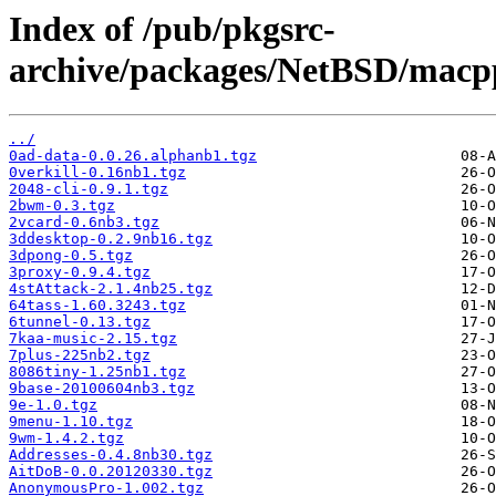
Index of /pub/pkgsrc-
archive/packages/NetBSD/macpp
../
0ad-data-0.0.26.alphanb1.tgz
0verkill-0.16nb1.tgz
2048-cli-0.9.1.tgz
2bwm-0.3.tgz
2vcard-0.6nb3.tgz
3ddesktop-0.2.9nb16.tgz
3dpong-0.5.tgz
3proxy-0.9.4.tgz
4stAttack-2.1.4nb25.tgz
64tass-1.60.3243.tgz
6tunnel-0.13.tgz
7kaa-music-2.15.tgz
7plus-225nb2.tgz
8086tiny-1.25nb1.tgz
9base-20100604nb3.tgz
9e-1.0.tgz
9menu-1.10.tgz
9wm-1.4.2.tgz
Addresses-0.4.8nb30.tgz
AitDoB-0.0.20120330.tgz
AnonymousPro-1.002.tgz