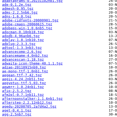
adaptagrams-0.20231102nb1.tgz
ade-0.1.2e.tgz
admesh-0.95.tgz
adms-2.2.5nb6.tgz
adns-1.6.0.tgz
adobe-cidfonts-20000901.tgz
adobe-cmaps-20060615.tgz
adobeps-win-1.0.6nb5.tgz
adocman-0.10nb18.tgz
adodb-4.96anb6.tgz
adplay-1.8.1nb10.tgz
adplug-2.3.3.tgz
adtool-1.3.3nb3.tgz
advancecomp-2.6.tgz
advancemame-4.0nb2.tgz
advancescan-1.18.tgz
adwaita-icon-theme-40.1.1.tgz
adzap-20110915nb9.tgz
ae-mono-ttf-1.0nb1.tgz
aegean-ttf-7.42.tgz
aegis-4.24.2nb51.tgz
aegyptus-ttf-5.03.tgz
aewm++-1.0.24nb1.tgz
afio-2.5.2.tgz
afm2pl-0.7.1nb11.tgz
afternoonstalker-1.1.6nb1.tgz
afterstep-2.2.12nb12.tgz
agedu-20200705.2a7d4a2.tgz
aget-0.4.1.tgz
agg-2.5nb7.tgz