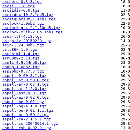
aschord-0.3.3.tgz
ascii-3.18.tgz
asciidir-0.6.tgz
asciidoc-10.2.1nb5.tgz
asciiquarium-1.1nb7.tgz
asclock-1.0nb2.tgz
asclock-gtk-2.1.10nb5.tgz
asclock-xlib-2.0b11nb1.tgz
asea-ttf-4.13.tgz
asignify-20150220.tgz
asio-1.24.0nb1.tgz
aslc86k-1.9.tgz
asm2html-1.4.tgz
asm6809-2.13.tgz
asn1c-0.9.24nb8.tgz
asnap-1.0nb2.tgz
asp2php-0.77.3.tgz
aspell-0.60.8.1.tgz
aspell-af-0.50.0.tgz
aspell-am-0.03.1.tgz
aspell-ar-1.2.0.tgz
aspell-ast-0.01.tgz
aspell-az-0.02.0.tgz
aspell-be-0.01.tgz
aspell-bg-4.1.0.tgz
aspell-bn-0.01.1.1.tgz
aspell-br-0.50.2.tgz
aspell-ca-2.1.5.1.tgz
aspell-cs-20040614.1.tgz
aspell-csb-0.02.0.tgz