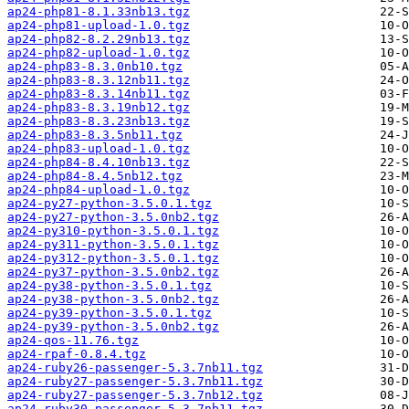
ap24-php81-8.1.33nb13.tgz
ap24-php81-upload-1.0.tgz
ap24-php82-8.2.29nb13.tgz
ap24-php82-upload-1.0.tgz
ap24-php83-8.3.0nb10.tgz
ap24-php83-8.3.12nb11.tgz
ap24-php83-8.3.14nb11.tgz
ap24-php83-8.3.19nb12.tgz
ap24-php83-8.3.23nb13.tgz
ap24-php83-8.3.5nb11.tgz
ap24-php83-upload-1.0.tgz
ap24-php84-8.4.10nb13.tgz
ap24-php84-8.4.5nb12.tgz
ap24-php84-upload-1.0.tgz
ap24-py27-python-3.5.0.1.tgz
ap24-py27-python-3.5.0nb2.tgz
ap24-py310-python-3.5.0.1.tgz
ap24-py311-python-3.5.0.1.tgz
ap24-py312-python-3.5.0.1.tgz
ap24-py37-python-3.5.0nb2.tgz
ap24-py38-python-3.5.0.1.tgz
ap24-py38-python-3.5.0nb2.tgz
ap24-py39-python-3.5.0.1.tgz
ap24-py39-python-3.5.0nb2.tgz
ap24-qos-11.76.tgz
ap24-rpaf-0.8.4.tgz
ap24-ruby26-passenger-5.3.7nb11.tgz
ap24-ruby27-passenger-5.3.7nb11.tgz
ap24-ruby27-passenger-5.3.7nb12.tgz
ap24-ruby30-passenger-5.3.7nb11.tgz