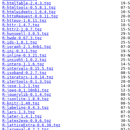
R-htmlTable-2.4.3.tgz
R-htmltools-0.5.8.1.tgz
R-htmlwidgets-1.6.4.tgz
R-httpRequest-0.0.11.tgz
R-httpuv-1.6.11.tgz
R-httr-1.4.7.tgz
R-httr2-1.0.7.tgz
R-hunspell-3.0.5.tgz
R-hwde-0.67.3.tgz
R-ids-1.0.1.tgz
R-igraph-2.1.4nb1.tgz
R-ini-0.3.1.tgz
R-inline-0.3.21.tgz
R-insight-1.0.2.tgz
R-interp-1.1.6.tgz
R-intervals-0.15.5.tgz
R-isoband-0.2.7.tgz
R-iterators-1.0.14.tgz
R-itertools-0.1.3.tgz
R-jose-1.2.1.tgz
R-jpeg-0.1.10nb1.tgz
R-jquerylib-0.1.4.tgz
R-jsonlite-1.8.9.tgz
R-knitr-1.49.tgz
R-labeling-0.4.3.tgz
R-lars-1.3.tgz
R-later-1.4.1.tgz
R-latex2exp-0.9.6.tgz
R-latticeExtra-0.6.30.tgz
R-lazyeval-0.2.2.tgz