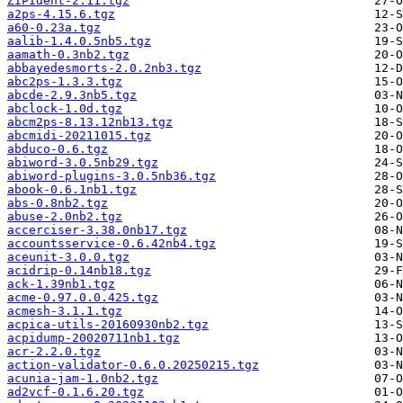
ZIPIdent-2.11.tgz
a2ps-4.15.6.tgz
a60-0.23a.tgz
aalib-1.4.0.5nb5.tgz
aamath-0.3nb2.tgz
abbayedesmorts-2.0.2nb3.tgz
abc2ps-1.3.3.tgz
abcde-2.9.3nb5.tgz
abclock-1.0d.tgz
abcm2ps-8.13.12nb13.tgz
abcmidi-20211015.tgz
abduco-0.6.tgz
abiword-3.0.5nb29.tgz
abiword-plugins-3.0.5nb36.tgz
abook-0.6.1nb1.tgz
abs-0.8nb2.tgz
abuse-2.0nb2.tgz
accerciser-3.38.0nb17.tgz
accountsservice-0.6.42nb4.tgz
aceunit-3.0.0.tgz
acidrip-0.14nb18.tgz
ack-1.39nb1.tgz
acme-0.97.0.0.425.tgz
acmesh-3.1.1.tgz
acpica-utils-20160930nb2.tgz
acpidump-20020711nb1.tgz
acr-2.2.0.tgz
action-validator-0.6.0.20250215.tgz
acunia-jam-1.0nb2.tgz
ad2vcf-0.1.6.20.tgz