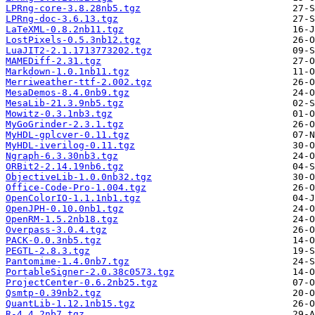
LPRng-core-3.8.28nb5.tgz
LPRng-doc-3.6.13.tgz
LaTeXML-0.8.2nb11.tgz
LostPixels-0.5.3nb12.tgz
LuaJIT2-2.1.1713773202.tgz
MAMEDiff-2.31.tgz
Markdown-1.0.1nb11.tgz
Merriweather-ttf-2.002.tgz
MesaDemos-8.4.0nb9.tgz
MesaLib-21.3.9nb5.tgz
Mowitz-0.3.1nb3.tgz
MyGoGrinder-2.3.1.tgz
MyHDL-gplcver-0.11.tgz
MyHDL-iverilog-0.11.tgz
Ngraph-6.3.30nb3.tgz
ORBit2-2.14.19nb6.tgz
ObjectiveLib-1.0.0nb32.tgz
Office-Code-Pro-1.004.tgz
OpenColorIO-1.1.1nb1.tgz
OpenJPH-0.10.0nb1.tgz
OpenRM-1.5.2nb18.tgz
Overpass-3.0.4.tgz
PACK-0.0.3nb5.tgz
PEGTL-2.8.3.tgz
Pantomime-1.4.0nb7.tgz
PortableSigner-2.0.38c0573.tgz
ProjectCenter-0.6.2nb25.tgz
Qsmtp-0.39nb2.tgz
QuantLib-1.12.1nb15.tgz
R-4.4.2nb7.tgz