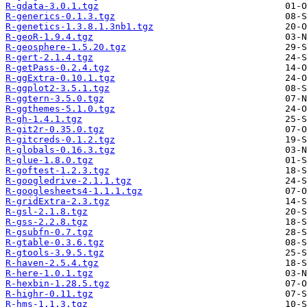
R-gdata-3.0.1.tgz
R-generics-0.1.3.tgz
R-genetics-1.3.8.1.3nb1.tgz
R-geoR-1.9.4.tgz
R-geosphere-1.5.20.tgz
R-gert-2.1.4.tgz
R-getPass-0.2.4.tgz
R-ggExtra-0.10.1.tgz
R-ggplot2-3.5.1.tgz
R-ggtern-3.5.0.tgz
R-ggthemes-5.1.0.tgz
R-gh-1.4.1.tgz
R-git2r-0.35.0.tgz
R-gitcreds-0.1.2.tgz
R-globals-0.16.3.tgz
R-glue-1.8.0.tgz
R-goftest-1.2.3.tgz
R-googledrive-2.1.1.tgz
R-googlesheets4-1.1.1.tgz
R-gridExtra-2.3.tgz
R-gsl-2.1.8.tgz
R-gss-2.2.8.tgz
R-gsubfn-0.7.tgz
R-gtable-0.3.6.tgz
R-gtools-3.9.5.tgz
R-haven-2.5.4.tgz
R-here-1.0.1.tgz
R-hexbin-1.28.5.tgz
R-highr-0.11.tgz
R-hms-1.1.3.tgz