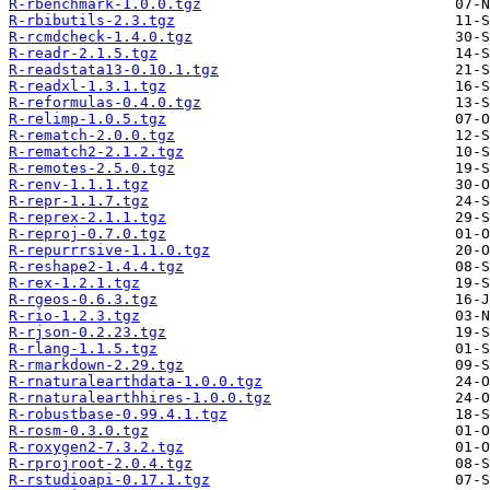
R-rbenchmark-1.0.0.tgz
R-rbibutils-2.3.tgz
R-rcmdcheck-1.4.0.tgz
R-readr-2.1.5.tgz
R-readstata13-0.10.1.tgz
R-readxl-1.3.1.tgz
R-reformulas-0.4.0.tgz
R-relimp-1.0.5.tgz
R-rematch-2.0.0.tgz
R-rematch2-2.1.2.tgz
R-remotes-2.5.0.tgz
R-renv-1.1.1.tgz
R-repr-1.1.7.tgz
R-reprex-2.1.1.tgz
R-reproj-0.7.0.tgz
R-repurrrsive-1.1.0.tgz
R-reshape2-1.4.4.tgz
R-rex-1.2.1.tgz
R-rgeos-0.6.3.tgz
R-rio-1.2.3.tgz
R-rjson-0.2.23.tgz
R-rlang-1.1.5.tgz
R-rmarkdown-2.29.tgz
R-rnaturalearthdata-1.0.0.tgz
R-rnaturalearthhires-1.0.0.tgz
R-robustbase-0.99.4.1.tgz
R-rosm-0.3.0.tgz
R-roxygen2-7.3.2.tgz
R-rprojroot-2.0.4.tgz
R-rstudioapi-0.17.1.tgz