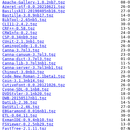
Apache-Gallery-1.0.2nb7.tgz
Azeret-otf-0.0.20210621.tgz
BasiliskII-20190405nb16.tgz
Bastille-3.0.9nb17.tgz
BibTool-2.65nb5.tgz
CLI11-2.4.2.tgz
CRF++-0.58.tgz
CRWInfo-0.2.tgz
CSP-0.34nb9.tgz
CUnit-2.1.3nb1.tgz
CamingoCode-1.0.tgz
Canna-3.7pl3.tgz
Canna-canuum-3.7pl3.tgz
Canna-dict-3.7pl3.tgz
Canna-lib-3.7pl3nb1.tgz
Canna-server-3.7pl3nb1.tgz
Chinput-3.0nb3.tgz
Code-New-Roman-2.1beta1.tgz
Coin-3.1.3nb14.tgz
CutiveFont-0.0.20121026.tgz
Cygne-SDL-0.1nb8.tgz
DVDStyler-3.1nb20.tgz
DWB-20150517nb1.tgz
DatLib-2.36.tgz
DatUtil-2.46.tgz
EBGaramond-0.016nb1.tgz
ETL-0.04.11.tgz
ExmanIDE-0.9.4nb10.tgz
FSViewer-0.2.5nb29.tgz
FastTree-2.1.11.tgz