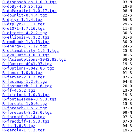
R-disposables-1.0.3.tgz
R-doBy-4.6.25.tgz
R-doParallel-1.0.17.tgz
R-downlit-0.4.4.tgz
R-dplyr-1.1.4.tgz
R-dtplyr-1.3.1.tgz
R-e1071-1.7.16.tgz
R-effects-4.2.2.tgz
R-ellipsis-0.3.2.tgz
R-emdbook-1.3.13.tgz
R-energy-1.7.12.tgz
R-estimability-1.5.1.tgz
R-evaluate-1.0.3.tgz
R-fAsianOptions-3042.82.tgz
R-fBasics-4041.97.tgz
R-fOptions-3042.86.tgz
R-fansi-1.0.6.tgz
R-farver-2.1.2.tgz
R-fastmap-1.2.0.tgz
R-fastmatch-1.1.6.tgz
R-ff-4.5.2.tgz
R-filelock-1.0.3.tgz
R-fontawesome-0.5.3.tgz
R-forcats-1.0.0.tgz
R-foreach-1.5.2.tgz
R-forecast-8.23.0.tgz
R-formatR-1.14.tgz
R-fracdiff-1.5.3.tgz
R-fs-1.6.5.tgz
R-gargle-1.5.2.tgz