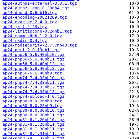
ap24-authnz-external-3.3.1.tgz
ap24-authz-ldap-0.30nb4.tgz
ap24-dnssd-0.6nb16.tgz
ap24-encoding-20021209.tgz
ap24-evasive-2.4.0.tgz
ap24-jk-1.2.43.tgz
ap24-limitipconn-0.24nb1.tgz
ap24-maxminddb-1.2.0.tgz
ap24-mkdir-0.4.tgz
ap24-modsecurity-2.7.7nb40.tgz
ap24-perl-2.0.13nb1.tgz
ap24-php56-5.6.40nb10.tgz
ap24-php56-5.6.40nb11.tgz
ap24-php56-5.6.40nb12.tgz
ap24-php56-5.6.40nb13.tgz
ap24-php56-5.6.40nb9.tgz
ap24-php74-7.4.33nb10.tgz
ap24-php74-7.4.33nb11.tgz
ap24-php74-7.4.33nb12.tgz
ap24-php74-7.4.33nb13.tgz
ap24-php74-upload-1.0.tgz
ap24-php80-8.0.26nb9.tgz
ap24-php80-8.0.28nb9.tgz
ap24-php80-8.0.30nb10.tgz
ap24-php80-8.0.30nb11.tgz
ap24-php81-8.1.26nb10.tgz
ap24-php81-8.1.28nb11.tgz
ap24-php81-8.1.30nb11.tgz
ap24-php81-8.1.31nb11.tgz
ap24-php81-8.1.32nb12.tgz