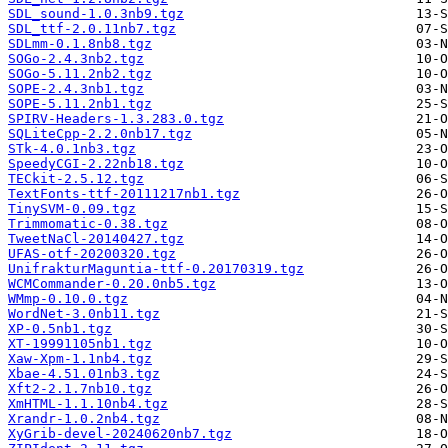
SDL_sound-1.0.3nb9.tgz
SDL_ttf-2.0.11nb7.tgz
SDLmm-0.1.8nb8.tgz
SOGo-2.4.3nb2.tgz
SOGo-5.11.2nb2.tgz
SOPE-2.4.3nb1.tgz
SOPE-5.11.2nb1.tgz
SPIRV-Headers-1.3.283.0.tgz
SQLiteCpp-2.2.0nb17.tgz
STk-4.0.1nb3.tgz
SpeedyCGI-2.22nb18.tgz
TECkit-2.5.12.tgz
TextFonts-ttf-20111217nb1.tgz
TinySVM-0.09.tgz
Trimmomatic-0.38.tgz
TweetNaCl-20140427.tgz
UFAS-otf-20200320.tgz
UnifrakturMaguntia-ttf-0.20170319.tgz
WCMCommander-0.20.0nb5.tgz
WMmp-0.10.0.tgz
WordNet-3.0nb11.tgz
XP-0.5nb1.tgz
XT-19991105nb1.tgz
Xaw-Xpm-1.1nb4.tgz
Xbae-4.51.01nb3.tgz
Xft2-2.1.7nb10.tgz
XmHTML-1.1.10nb4.tgz
Xrandr-1.0.2nb4.tgz
XyGrib-devel-20240620nb7.tgz