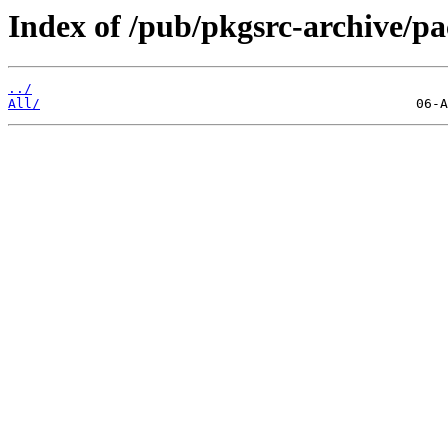
Index of /pub/pkgsrc-archive/
../
All/