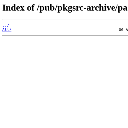
Index of /pub/pkgsrc-archive/
../
All/