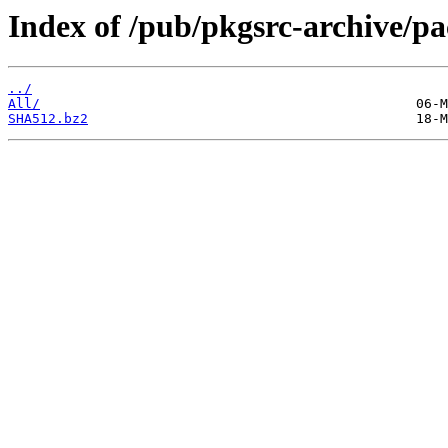
Index of /pub/pkgsrc-archive/
../
All/
SHA512.bz2