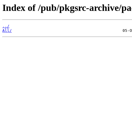
Index of /pub/pkgsrc-archive/
../
All/