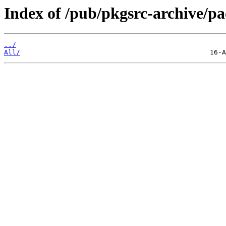
Index of /pub/pkgsrc-archive/
../
All/