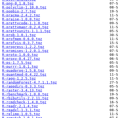
R-png-0.1.8.tgz
R-polyclip-1.10.0.tgz
R-popbio-2.7.tgz
R-pracma-2.4.2.tgz
R-praise-1.0.0.tgz
R-prettycode-1.1.0.tgz
R-prettymapr-0.2.4.tgz
R-prettyunits-1.1.1.tgz
R-prob-1.0.1.tgz
R-profmem-0.6.0.tgz
R-profvis-0.3.7.tgz
R-progress-1.2.2.tgz
R-promises-1.2.0.1.tgz
R-proto-1.0.0.tgz
R-proxy-0.4.27.tgz
R-ps-1.7.5.tgz
R-purrr-1.0.1.tgz
R-quadprog-1.5.8.tgz
R-quantmod-0.4.22.tgz
R-ragg-1.2.5.tgz
R-randomForest-4.7.1.1.tgz
R-rappdirs-0.3.3.tgz
R-raster-3.4.13.tgz
R-rbenchmark-1.0.0.tgz
R-rbibutils-2.2.11.tgz
R-rcmdcheck-1.4.0.tgz
R-readr-2.1.4.tgz
R-readxl-1.3.1.tgz
R-relimp-1.0.5.tgz
R-rematch-1.0.1.tgz