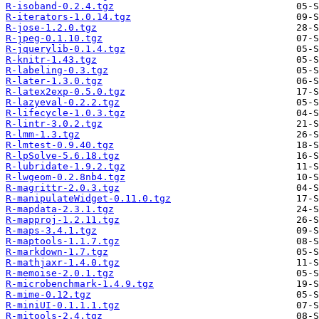
R-isoband-0.2.4.tgz
R-iterators-1.0.14.tgz
R-jose-1.2.0.tgz
R-jpeg-0.1.10.tgz
R-jquerylib-0.1.4.tgz
R-knitr-1.43.tgz
R-labeling-0.3.tgz
R-later-1.3.0.tgz
R-latex2exp-0.5.0.tgz
R-lazyeval-0.2.2.tgz
R-lifecycle-1.0.3.tgz
R-lintr-3.0.2.tgz
R-lmm-1.3.tgz
R-lmtest-0.9.40.tgz
R-lpSolve-5.6.18.tgz
R-lubridate-1.9.2.tgz
R-lwgeom-0.2.8nb4.tgz
R-magrittr-2.0.3.tgz
R-manipulateWidget-0.11.0.tgz
R-mapdata-2.3.1.tgz
R-mapproj-1.2.11.tgz
R-maps-3.4.1.tgz
R-maptools-1.1.7.tgz
R-markdown-1.7.tgz
R-mathjaxr-1.4.0.tgz
R-memoise-2.0.1.tgz
R-microbenchmark-1.4.9.tgz
R-mime-0.12.tgz
R-miniUI-0.1.1.1.tgz
R-mitools-2.4.tgz