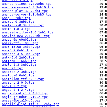
amanda-3.3.9.tgz
amanda-client-3.3.9nb5.tgz
amanda-common-3.3.9nb10.tgz
amanda-plot-3.3.9nb4.tgz
amanda-server-3.3.9nb5.tgz
amap-5.2nb7.tgz
amaroc-0.3nb6.tgz
amaterus-0.34.1nb6.tgz
amath-1.8.3.tgz
amavisd-milter-1.6.1nb1.tgz
amavisd-new-2.12.2nb1.tgz
amaze-0pre0nb1.tgz
amiri-ttf-1.000.tgz
amor-15.08.3nb34.tgz
amp-0.7.6nb1.tgz
ampache-3.5.3nb3.tgz
amtk-5.0.2nb5.tgz
amtterm-1.6nb9.tgz
amule-2.3.3nb7.tgz
an-0.93.tgz
anacron-2.3nb3.tgz
analog-6.0nb2.tgz
anatolian-ttf-5.02.tgz
ancient-2.0.0.tgz
and-1.2.2.tgz
angband-4.2.4.tgz
angband-sdl-4.2.4nb1.tgz
angle-grinder-0.19.2.tgz
anise-0beta10nb6.tgz
anjalioldlipi-ttf-7.1.2nb2.tgz