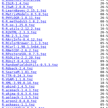
R-ISLR-1.4.tgz
R-ISwR-2.0.8.tgz
R-LearnBayes-2.15.1.tgz
R-MatrixModels-0.5.0.tgz
R-PHYLOGR-1.0.11.tgz
R-R.methodsS3-1.8.2.tgz
R-R.oo-1.25.0.tgz
R-R.utils-2.12.2.tgz
R-R2HTML-2.3.3.tgz
R-R6-2.5.1.tgz
R-RArcInfo-0.4.12.tgz
R-RColorBrewer-1.1.3.tgz
R-RCurl-1.98.1.5nb4.tgz
R-RNetCDF-2.6.2.tgz
R-RPostgreSQL-0.7.5.tgz
R-RSQLite-2.2.20.tgz
R-RUnit-0.4.32.tgz
R-RandomFieldsUtils-0.5.3.tgz
R-Rdpack-2.4.tgz
R-SparseM-1.81.tgz
R-TTR-0.24.3.tgz
R-VGAM-1.1.8.tgz
R-XML-3.99.0.14.tgz
R-abind-1.4.5.tgz
R-acepack-1.4.1.tgz
R-akima-0.6.3.4.tgz
R-aplpack-1.3.5.tgz
R-argon2-0.4.0.tgz
R-askpass-1.1.tgz