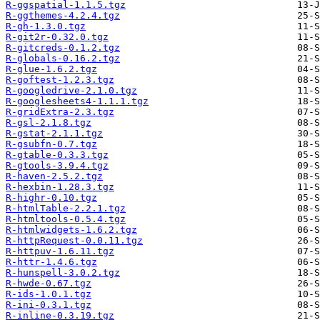
R-ggspatial-1.1.5.tgz
R-ggthemes-4.2.4.tgz
R-gh-1.3.0.tgz
R-git2r-0.32.0.tgz
R-gitcreds-0.1.2.tgz
R-globals-0.16.2.tgz
R-glue-1.6.2.tgz
R-goftest-1.2.3.tgz
R-googledrive-2.1.0.tgz
R-googlesheets4-1.1.1.tgz
R-gridExtra-2.3.tgz
R-gsl-2.1.8.tgz
R-gstat-2.1.1.tgz
R-gsubfn-0.7.tgz
R-gtable-0.3.3.tgz
R-gtools-3.9.4.tgz
R-haven-2.5.2.tgz
R-hexbin-1.28.3.tgz
R-highr-0.10.tgz
R-htmlTable-2.2.1.tgz
R-htmltools-0.5.4.tgz
R-htmlwidgets-1.6.2.tgz
R-httpRequest-0.0.11.tgz
R-httpuv-1.6.11.tgz
R-httr-1.4.6.tgz
R-hunspell-3.0.2.tgz
R-hwde-0.67.tgz
R-ids-1.0.1.tgz
R-ini-0.3.1.tgz
R-inline-0.3.19.tgz