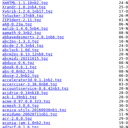
XmHTML-1.1.10nb2.tgz
Xrandr-1.0.2nb4.tgz
XyGrib-1.2.6.1nb17.tgz
YoSucker-37nb9.tgz
ZIPIdent-2.11.tgz
a60-0.23a.tgz
aalib-1.4.0.5nb4.tgz
aamath-0.3nb2.tgz
abbayedesmorts-2.0.1nb6.tgz
abc2ps-1.3.3.tgz
abcde-2.9.3nb4.tgz
abclock-1.0d.tgz
abcm2ps-8.13.12nb9.tgz
abcmidi-20211015.tgz
abduco-0.6.tgz
abook-0.6.1.tgz
abs-0.8nb2.tgz
abuse-2.0nb2.tgz
accelerator3d-0.1.1nb2.tgz
accerciser-3.38.0nb8.tgz
accountsservice-0.6.42nb3.tgz
acidrip-0.14nb18.tgz
ack-1.39nb1.tgz
acme-0.97.0.0.323.tgz
acmesh-3.0.6.tgz
acpica-utils-20160930nb1.tgz
acpidump-20020711nb1.tgz
acr-2.0.0.tgz
acunia-jam-1.0nb2.tgz
ad2vcf-0.1.6.tgz