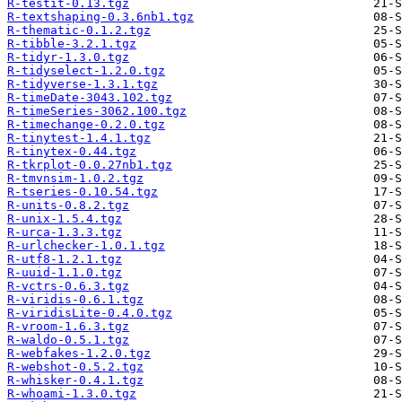
R-testit-0.13.tgz
R-textshaping-0.3.6nb1.tgz
R-thematic-0.1.2.tgz
R-tibble-3.2.1.tgz
R-tidyr-1.3.0.tgz
R-tidyselect-1.2.0.tgz
R-tidyverse-1.3.1.tgz
R-timeDate-3043.102.tgz
R-timeSeries-3062.100.tgz
R-timechange-0.2.0.tgz
R-tinytest-1.4.1.tgz
R-tinytex-0.44.tgz
R-tkrplot-0.0.27nb1.tgz
R-tmvnsim-1.0.2.tgz
R-tseries-0.10.54.tgz
R-units-0.8.2.tgz
R-unix-1.5.4.tgz
R-urca-1.3.3.tgz
R-urlchecker-1.0.1.tgz
R-utf8-1.2.1.tgz
R-uuid-1.1.0.tgz
R-vctrs-0.6.3.tgz
R-viridis-0.6.1.tgz
R-viridisLite-0.4.0.tgz
R-vroom-1.6.3.tgz
R-waldo-0.5.1.tgz
R-webfakes-1.2.0.tgz
R-webshot-0.5.2.tgz
R-whisker-0.4.1.tgz
R-whoami-1.3.0.tgz