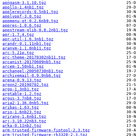
apngasm-3.1.10.tgz
apollo-1.4nb1.tgz
applerecords-0.5nb1.tgz
applyppf-3.0.tgz
appmenu-qt-0.2.6nb9.tgz
appres-1.0.6.tgz
appstream-glib-0.8.2nb1.tgz
apr-1.7.4.tgz
apr-util-1.6.3nb1.tgz
arandr-0.1.11nb1.tgz
aranym-1.1.0nb11.tgz
arc-5.21p.tgz
arc-theme-20170302nb11.tgz
arcanist-20170609nb5.tgz
arcem-1.50nb1.tgz
archangel-20050730nb1.tgz
archivemail-0.9.0nb6.tgz
arena-0.9.13.tgz
argon2-20190702.tgz
argp-1.3nb1.tgz
argtable-1.2.tgz
argus-3.7nb8.tgz
aria2-1.36.0nb5.tgz
aribas-1.63.tgz
ario-1.6nb23.tgz
arirang-1.6nb1.tgz
arj-3.10.22nb3.tgz
arka-0.11nb2.tgz
arm-trusted-firmware-fiptool-2.3.tgz
arm-trusted-firmware-rk3328-2.3.tgz