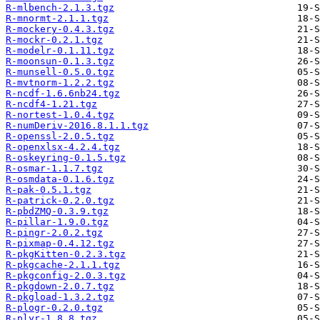
R-mlbench-2.1.3.tgz
R-mnormt-2.1.1.tgz
R-mockery-0.4.3.tgz
R-mockr-0.2.1.tgz
R-modelr-0.1.11.tgz
R-moonsun-0.1.3.tgz
R-munsell-0.5.0.tgz
R-mvtnorm-1.2.2.tgz
R-ncdf-1.6.6nb24.tgz
R-ncdf4-1.21.tgz
R-nortest-1.0.4.tgz
R-numDeriv-2016.8.1.1.tgz
R-openssl-2.0.5.tgz
R-openxlsx-4.2.4.tgz
R-oskeyring-0.1.5.tgz
R-osmar-1.1.7.tgz
R-osmdata-0.1.6.tgz
R-pak-0.5.1.tgz
R-patrick-0.2.0.tgz
R-pbdZMQ-0.3.9.tgz
R-pillar-1.9.0.tgz
R-pingr-2.0.2.tgz
R-pixmap-0.4.12.tgz
R-pkgKitten-0.2.3.tgz
R-pkgcache-2.1.1.tgz
R-pkgconfig-2.0.3.tgz
R-pkgdown-2.0.7.tgz
R-pkgload-1.3.2.tgz
R-plogr-0.2.0.tgz
R-plyr-1.8.8.tgz