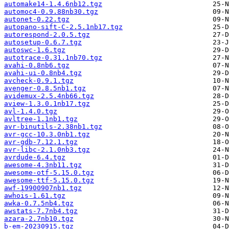
automake14-1.4.6nb12.tgz
automoc4-0.9.88nb30.tgz
autonet-0.22.tgz
autopano-sift-C-2.5.1nb17.tgz
autorespond-2.0.5.tgz
autosetup-0.6.7.tgz
autoswc-1.6.tgz
autotrace-0.31.1nb70.tgz
avahi-0.8nb6.tgz
avahi-ui-0.8nb4.tgz
avcheck-0.9.1.tgz
avenger-0.8.5nb1.tgz
avidemux-2.5.4nb66.tgz
aview-1.3.0.1nb17.tgz
avl-1.4.0.tgz
avltree-1.1nb1.tgz
avr-binutils-2.38nb1.tgz
avr-gcc-10.3.0nb1.tgz
avr-gdb-7.12.1.tgz
avr-libc-2.1.0nb3.tgz
avrdude-6.4.tgz
awesome-4.3nb11.tgz
awesome-otf-5.15.0.tgz
awesome-ttf-5.15.0.tgz
awf-19900907nb1.tgz
awhois-1.61.tgz
awka-0.7.5nb4.tgz
awstats-7.7nb4.tgz
azara-2.7nb10.tgz
b-em-20230915.tgz