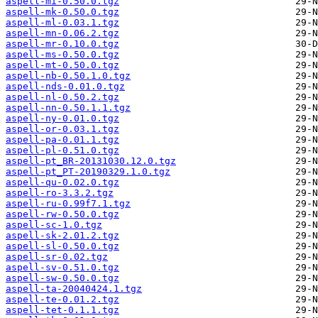
aspell-mi-0.50.0.tgz
aspell-mk-0.50.0.tgz
aspell-ml-0.03.1.tgz
aspell-mn-0.06.2.tgz
aspell-mr-0.10.0.tgz
aspell-ms-0.50.0.tgz
aspell-mt-0.50.0.tgz
aspell-nb-0.50.1.0.tgz
aspell-nds-0.01.0.tgz
aspell-nl-0.50.2.tgz
aspell-nn-0.50.1.1.tgz
aspell-ny-0.01.0.tgz
aspell-or-0.03.1.tgz
aspell-pa-0.01.1.tgz
aspell-pl-0.51.0.tgz
aspell-pt_BR-20131030.12.0.tgz
aspell-pt_PT-20190329.1.0.tgz
aspell-qu-0.02.0.tgz
aspell-ro-3.3.2.tgz
aspell-ru-0.99f7.1.tgz
aspell-rw-0.50.0.tgz
aspell-sc-1.0.tgz
aspell-sk-2.01.2.tgz
aspell-sl-0.50.0.tgz
aspell-sr-0.02.tgz
aspell-sv-0.51.0.tgz
aspell-sw-0.50.0.tgz
aspell-ta-20040424.1.tgz
aspell-te-0.01.2.tgz
aspell-tet-0.1.1.tgz