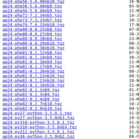
ap24-php56-5.6.40nb10.tgz
ap24-php56-5.6.40nb8.tgz
ap24-php56-5.6.40nb9.tgz
ap24-php72-7.2.34nb5.tgz
ap24-php73-7.3.33nb7.tgz
ap24-php74-7.4.33nb10.tgz
ap24-php80-8.0.25nb8.tgz
ap24-php80-8.0.27nb9.tgz
ap24-php80-8.0.28nb9.tgz
ap24-php80-8.0.29nb10.tgz
ap24-php80-8.0.30nb10.tgz
ap24-php81-8.1.12nb8.tgz
ap24-php81-8.1.14nb9.tgz
ap24-php81-8.1.16nb9.tgz
ap24-php81-8.1.17nb9.tgz
ap24-php81-8.1.20nb10.tgz
ap24-php81-8.1.22nb10.tgz
ap24-php81-8.1.23nb10.tgz
ap24-php82-8.2.10nb10.tgz
ap24-php82-8.2.1nb9.tgz
ap24-php82-8.2.3nb9.tgz
ap24-php82-8.2.4nb9.tgz
ap24-php82-8.2.7nb10.tgz
ap24-php82-8.2.9nb10.tgz
ap24-py27-python-3.5.0.1.tgz
ap24-py27-python-3.5.0nb3.tgz
ap24-py310-python-3.5.0.1.tgz
ap24-py310-python-3.5.0nb3.tgz
ap24-py311-python-3.5.0.1.tgz
ap24-py36-python-3.5.0nb2.tgz