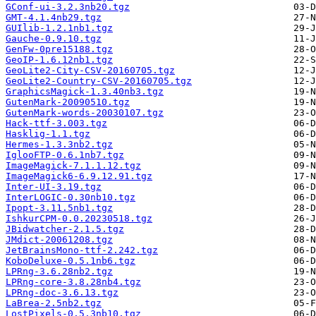
GConf-ui-3.2.3nb20.tgz
GMT-4.1.4nb29.tgz
GUIlib-1.2.1nb1.tgz
Gauche-0.9.10.tgz
GenFw-0pre15188.tgz
GeoIP-1.6.12nb1.tgz
GeoLite2-City-CSV-20160705.tgz
GeoLite2-Country-CSV-20160705.tgz
GraphicsMagick-1.3.40nb3.tgz
GutenMark-20090510.tgz
GutenMark-words-20030107.tgz
Hack-ttf-3.003.tgz
Hasklig-1.1.tgz
Hermes-1.3.3nb2.tgz
IglooFTP-0.6.1nb7.tgz
ImageMagick-7.1.1.12.tgz
ImageMagick6-6.9.12.91.tgz
Inter-UI-3.19.tgz
InterLOGIC-0.30nb10.tgz
Ipopt-3.11.5nb1.tgz
IshkurCPM-0.0.20230518.tgz
JBidwatcher-2.1.5.tgz
JMdict-20061208.tgz
JetBrainsMono-ttf-2.242.tgz
KoboDeluxe-0.5.1nb6.tgz
LPRng-3.6.28nb2.tgz
LPRng-core-3.8.28nb4.tgz
LPRng-doc-3.6.13.tgz
LaBrea-2.5nb2.tgz
LostPixels-0.5.3nb10.tgz