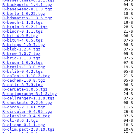
R-assertthat-0.2.1.tgz
R-backports-1.4.1.tgz
R-base64enc-0.1.3.tgz
R-bbmle-1.0.25.tgz
R-bdsmatrix-1.3.6.tgz
R-bench-1.1.3.tgz
R-biglm-0.9.2.1.tgz
R-bindr-0.1.1.tgz
R-bit-4.0.5.tgz
R-bit64-4.0.5.tgz
R-bitops-1.0.7.tgz
R-blob-1.2.4.tgz
R-brew-1.0.7.tgz
R-brio-1.1.3.tgz
R-broom-1.0.5.tgz
R-brotli-1.3.0.tgz
R-bslib-0.4.2.tgz
R-caTools-1.18.2.tgz
R-cachem-1.0.8.tgz
R-callr-3.7.3.tgz
R-carData-3.0.5.tgz
R-cartography-3.1.3.tgz
R-cellranger-1.1.0.tgz
R-checkmate-2.2.0.tgz
R-chron-2.3.61.tgz
R-circular-0.4.95.tgz
R-classInt-0.4.9.tgz
R-cli-3.6.1.tgz
R-cliapp-0.1.1.tgz
R-clim.pact-2.3.10.tgz