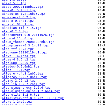
aha-0.5.1.tgz
aiccu-20070115nb12.tgz
aide-0.15.1nb1.tgz
aiksaurus-1.2.1nb15.tgz
aiomixer-1.0.2.tgz
aipo-8.0.1nb1.tgz
ajbsp-1.01nb1.tgz
akkadian-ttf-7.15.tgz
alac-0.2.0.tgz
alacconvert-0.0.20111026.tgz
album-4.15nb6.tgz
album_themes-20081222nb7.tgz
albumplayer-0.3.1nb28.tgz
alee-ttf-13.3.tgz
alephone-20230119nb1.tgz
alevt-1.6.1nb3.tgz
algae-4.3.6nb2.tgz
algol68g-3.3.5.tgz
aliados-0.2.0nb2.tgz
align-1.1.1.tgz
allegro-4.4.3.1nb7.tgz
allegro5-5.2.7.0nb10.tgz
alpine-2.26nb2.tgz
alsa-lib-1.2.7.2nb1.tgz
alsa-plugins-oss-1.2.6.tgz
alsa-plugins-pulse-1.2.6nb4.tgz
alsa-utils-1.2.6.tgz
altmeister-otf-0.0.2021.11.07.tgz
alure-1.2nb9.tgz