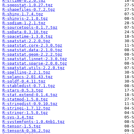
R-sftime-0.2.0.tgz
R-sgeostat-1.0.27.tgz
R-shapefiles-0.7.2.tgz
R-shiny-1.7.4.tgz
R-shinyjs-2.1.0.tgz
R-sodium-1.2.1.tgz
R-sourcetools-0.1.7.tgz
R-spData-0.3.10.tgz
R-spacetime-1.3.0.tgz
R-spatstat-2.2.0.tgz
R-spatstat.core-2.3.0.tgz
R-spatstat.data-2.1.0.tgz
R-spatstat.geom-2.2.2.tgz
R-spatstat.linnet-2.3.0.tgz
R-spatstat.sparse-2.0.0.tgz
R-spatstat.utils-2.2.0.tgz
R-spelling-2.2.1.tgz
R-splancs-2.01.43.tgz
R-sqldf-0.4.11.tgz
R-stabledist-0.7.1.tgz
R-stars-0.5.3.tgz
R-stat.extend-0.1.4.tgz
R-statmod-1.5.0.tgz
R-stringdist-0.9.10.tgz
R-stringi-1.7.12.tgz
R-stringr-1.5.0.tgz
R-sys-3.4.tgz
R-systemfonts-1.0.4nb1.tgz
R-tensor-1.5.tgz
R-tensorA-0.36.2.tgz