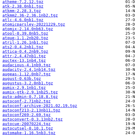
atheme-7.2.12.tgz
atk-2.38.0nb1.tgz
atkmm-2.28.3.tgz
atkmm2.36-2.36.1nb2.tgz
atlc-4.6.0nb1.tgz
atomicparsley-20221229.tgz
atomix-2.14.0nb63.tgz
atool-0.39.0nb5.tgz
atque-1.1.2nb20.tgz
atril-1.26.1nb1.tgz
ats2-0.4.2nb1.tgz
attica-0.4.2nb9.tgz
attr-2.4.47nb1.tgz
auctex-13.1nb4.tgz
audacious-4.1nb9.tgz
audacity-2.4.1nb14.tgz
augeas-1.12.0nb7.tgz
august-0.63b.tgz
augustus-3.2.0nb1.tgz
aumix-2.9.1nb1.tgz
aumix-gtk-2.9.1nb25.tgz
auto-admin-0.7.18.8.tgz
autoconf-2.71nb2.tgz
autoconf-archive-2021.02.19.tgz
autoconf213-2.13nb11.tgz
autoconf269-2.69.tgz
autoconvert-0.3.13nb2.tgz
autocue-20070224.tgz
autocutsel-0.10.1.tgz
automake-1.16.5nb3.tgz