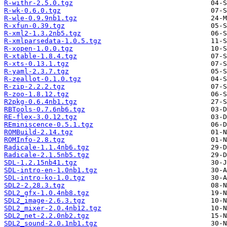
R-withr-2.5.0.tgz
R-wk-0.6.0.tgz
R-wle-0.9.9nb1.tgz
R-xfun-0.39.tgz
R-xml2-1.3.2nb5.tgz
R-xmlparsedata-1.0.5.tgz
R-xopen-1.0.0.tgz
R-xtable-1.8.4.tgz
R-xts-0.13.1.tgz
R-yaml-2.3.7.tgz
R-zeallot-0.1.0.tgz
R-zip-2.2.2.tgz
R-zoo-1.8.12.tgz
R2pkg-0.6.4nb1.tgz
RBTools-0.7.6nb6.tgz
RE-flex-3.0.12.tgz
REminiscence-0.5.1.tgz
ROMBuild-2.14.tgz
ROMInfo-2.8.tgz
Radicale-1.1.4nb6.tgz
Radicale-2.1.5nb5.tgz
SDL-1.2.15nb41.tgz
SDL-intro-en-1.0nb1.tgz
SDL-intro-ko-1.0.tgz
SDL2-2.28.3.tgz
SDL2_gfx-1.0.4nb8.tgz
SDL2_image-2.6.3.tgz
SDL2_mixer-2.0.4nb12.tgz
SDL2_net-2.2.0nb2.tgz
SDL2_sound-2.0.1nb1.tgz