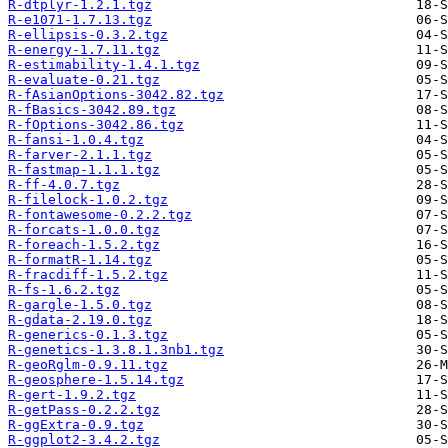
R-dtplyr-1.2.1.tgz
R-e1071-1.7.13.tgz
R-ellipsis-0.3.2.tgz
R-energy-1.7.11.tgz
R-estimability-1.4.1.tgz
R-evaluate-0.21.tgz
R-fAsianOptions-3042.82.tgz
R-fBasics-3042.89.tgz
R-fOptions-3042.86.tgz
R-fansi-1.0.4.tgz
R-farver-2.1.1.tgz
R-fastmap-1.1.1.tgz
R-ff-4.0.7.tgz
R-filelock-1.0.2.tgz
R-fontawesome-0.2.2.tgz
R-forcats-1.0.0.tgz
R-foreach-1.5.2.tgz
R-formatR-1.14.tgz
R-fracdiff-1.5.2.tgz
R-fs-1.6.2.tgz
R-gargle-1.5.0.tgz
R-gdata-2.19.0.tgz
R-generics-0.1.3.tgz
R-genetics-1.3.8.1.3nb1.tgz
R-geoRglm-0.9.11.tgz
R-geosphere-1.5.14.tgz
R-gert-1.9.2.tgz
R-getPass-0.2.2.tgz
R-ggExtra-0.9.tgz
R-ggplot2-3.4.2.tgz