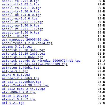
aspell-tk-0.01.0.tgz
aspell-tl-0.02.1.tgz
aspell-tn-1.0.1.0.tgz
aspell-tr-0.50.0.tgz
aspell-uk-1.4.0.0.tgz
aspell-uz-0.6.0.tgz
aspell-vi-0.01.1.1.tgz
aspell-wa-0.50.0.tgz
aspell-yi-0.01.1.1.tgz
aspell-zu-0.50.0.tgz
aspic-1.05.tgz
asr-manpages-20000406.tgz
assaultcube-1.2.0.2nb14.tgz
assimp-5.2.5.tgz
asterisk-13.38.3nb9.tgz
asterisk-16.29.1nb5.tgz
asterisk-18.9.0nb9.tgz
asterisk-sounds-de-x9media-20060714nb1.tgz
asterisk-sounds-native-20060209.tgz
astrolog-5.40nb1.tgz
astyle-3.1.tgz
asuka-0.8.5.tgz
asunder-2.9.6nb3.tgz
at-spi-1.32.0nb39.tgz
at-spi2-atk-2.38.0nb2.tgz
at-spi2-core-2.44.1.tgz
atari800-4.2.0.tgz
atasm-1.09.tgz
aterm-1.0.1nb7.tgz
atf-0.21.tgz