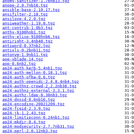
anomy-sanitizer-1.76nb13.tgz
anope-2.0.7nb16.tgz
ansible-base-2.10.17.tgz
ansifilter-2.18.tgz
ansilove-4.2.0.tgz
ansiweather-1.19.0.tgz
ant-contrib-1.0b3.tgz
anthy-9100hnb1.tgz
anthy-elisp-9100hnb6.tgz
antiright-3.4nb40.tgz
antiword-0.37nb2.tgz
antixls-0.2bnb11.tgz
antonym-1.9nb11.tgz
aoe-vblade-14.tgz
aop-0.6nb2.tgz
ap24-auth-kerb-5.4nb1.tgz
ap24-auth-mellon-0.18.1.tgz
ap24-auth-ofba-0.6.tgz
ap24-auth-openidc-2.4.8.4nb4.tgz
ap24-authnz-crowd-2.2.2nb38.tgz
ap24-authnz-external-3.3.1.tgz
ap24-authz-ldap-0.30nb3.tgz
ap24-dnssd-0.6nb16.tgz
ap24-encoding-20021209.tgz
ap24-fcgid-2.3.9.tgz
ap24-jk-1.2.43.tgz
ap24-limitipconn-0.24nb1.tgz
ap24-mkdir-0.4.tgz
ap24-modsecurity-2.7.7nb31.tgz
ap24-perl-2.0.12nb3.tgz