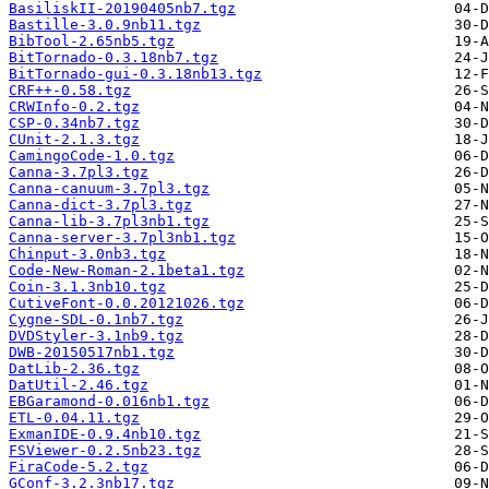
BasiliskII-20190405nb7.tgz
Bastille-3.0.9nb11.tgz
BibTool-2.65nb5.tgz
BitTornado-0.3.18nb7.tgz
BitTornado-gui-0.3.18nb13.tgz
CRF++-0.58.tgz
CRWInfo-0.2.tgz
CSP-0.34nb7.tgz
CUnit-2.1.3.tgz
CamingoCode-1.0.tgz
Canna-3.7pl3.tgz
Canna-canuum-3.7pl3.tgz
Canna-dict-3.7pl3.tgz
Canna-lib-3.7pl3nb1.tgz
Canna-server-3.7pl3nb1.tgz
Chinput-3.0nb3.tgz
Code-New-Roman-2.1beta1.tgz
Coin-3.1.3nb10.tgz
CutiveFont-0.0.20121026.tgz
Cygne-SDL-0.1nb7.tgz
DVDStyler-3.1nb9.tgz
DWB-20150517nb1.tgz
DatLib-2.36.tgz
DatUtil-2.46.tgz
EBGaramond-0.016nb1.tgz
ETL-0.04.11.tgz
ExmanIDE-0.9.4nb10.tgz
FSViewer-0.2.5nb23.tgz
FiraCode-5.2.tgz
GConf-3.2.3nb17.tgz