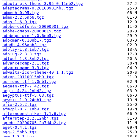
adapta-gtk-theme-3.95.0.11nb2.tgz
adaptagrams-0.20160901nb3.tgz
admesh-0.95.tgz
adms-2.2.5nb6.tgz
adns-1.6.0.tgz
adobe-cidfonts-20000901.tgz
adobe-cmaps-20060615.tgz
adobeps-win-1.0.6nb5.tgz
adocman-0.10nb17.tgz
adodb-4.96anb3.tgz
adplay-1.8.1nb7.tgz
adplug-2.3.3.tgz
adtool-1.3.3nb2.tgz
advancecomp-2.1.tgz
advancemame-3.9.tgz
adwaita-icon-theme-40.1.1.tgz
adzap-20110915nb9.tgz
ae-mono-ttf-1.0nb1.tgz
aegean-ttf-7.42.tgz
aegis-4.24.2nb42.tgz
aegyptus-ttf-5.03.tgz
aewm++-1.0.24nb1.tgz
afio-2.5.2.tgz
afm2pl-0.7.1nb9.tgz
afternoonstalker-1.1.6.tgz
afterstep-2.2.12nb4.tgz
agedu-20200705.2a7d4a2.tgz
aget-0.4.1.tgz
agg-2.5nb6.tgz
agm-1.3.1.tgz