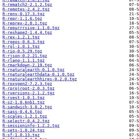
R-rematch2-2.1.2.tgz
R-remotes-2.4.2.tgz
R-renv-0.17.3.tgz
R-repr-1.1.6.tgz
R-reprex-2.0.1.tgz
R-repurrrsive-1.1.0.tgz
R-reshape2-1.4.4.tgz
R-rex-1.2.1.tgz
R-rgeos-0.6.3.tgz
R-rgl-1.0.1.tgz
R-rio-0.5.29.tgz
R-rjson-0.2.21.tgz
R-rlang-1.1.1.tgz
R-rmarkdown-2.19.tgz
R-rnaturalearth-0.1.0.tgz
R-rnaturalearthdata-0.1.0.tgz
R-rnaturalearthhires-0.2.0.tgz
R-roxygen2-7.2.3.tgz
R-rprojroot-2.0.3.tgz
R-rversions-2.1.2.tgz
R-rvest-1.0.1.tgz
R-s2-1.0.6nb1.tgz
R-sandwich-3.0.2.tgz
R-sass-0.4.6.tgz
R-scales-1.2.1.tgz
R-selectr-0.4.2.tgz
R-sessioninfo-1.2.2.tgz
R-sets-1.0.24.tgz
R-sf-1.0.13.tgz