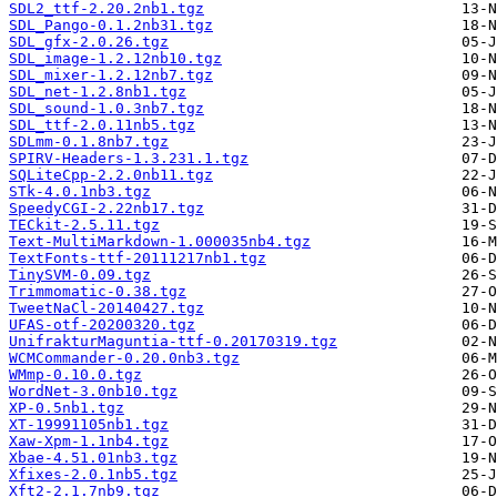
SDL2_ttf-2.20.2nb1.tgz
SDL_Pango-0.1.2nb31.tgz
SDL_gfx-2.0.26.tgz
SDL_image-1.2.12nb10.tgz
SDL_mixer-1.2.12nb7.tgz
SDL_net-1.2.8nb1.tgz
SDL_sound-1.0.3nb7.tgz
SDL_ttf-2.0.11nb5.tgz
SDLmm-0.1.8nb7.tgz
SPIRV-Headers-1.3.231.1.tgz
SQLiteCpp-2.2.0nb11.tgz
STk-4.0.1nb3.tgz
SpeedyCGI-2.22nb17.tgz
TECkit-2.5.11.tgz
Text-MultiMarkdown-1.000035nb4.tgz
TextFonts-ttf-20111217nb1.tgz
TinySVM-0.09.tgz
Trimmomatic-0.38.tgz
TweetNaCl-20140427.tgz
UFAS-otf-20200320.tgz
UnifrakturMaguntia-ttf-0.20170319.tgz
WCMCommander-0.20.0nb3.tgz
WMmp-0.10.0.tgz
WordNet-3.0nb10.tgz
XP-0.5nb1.tgz
XT-19991105nb1.tgz
Xaw-Xpm-1.1nb4.tgz
Xbae-4.51.01nb3.tgz
Xfixes-2.0.1nb5.tgz
Xft2-2.1.7nb9.tgz