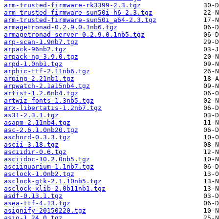
arm-trusted-firmware-rk3399-2.3.tgz
arm-trusted-firmware-sun50i-h6-2.3.tgz
arm-trusted-firmware-sun50i_a64-2.3.tgz
armagetronad-0.2.9.0.1nb6.tgz
armagetronad-server-0.2.9.0.1nb5.tgz
arp-scan-1.9nb7.tgz
arpack-96nb2.tgz
arpack-ng-3.9.0.tgz
arpd-1.0nb1.tgz
arphic-ttf-2.11nb6.tgz
arping-2.21nb1.tgz
arpwatch-2.1a15nb4.tgz
artist-1.2.6nb4.tgz
artwiz-fonts-1.3nb5.tgz
arx-libertatis-1.2nb7.tgz
as31-2.3.1.tgz
asapm-2.11nb4.tgz
asc-2.6.1.0nb20.tgz
aschord-0.3.3.tgz
ascii-3.18.tgz
asciidir-0.6.tgz
asciidoc-10.2.0nb5.tgz
asciiquarium-1.1nb7.tgz
asclock-1.0nb2.tgz
asclock-gtk-2.1.10nb5.tgz
asclock-xlib-2.0b11nb1.tgz
asdf-0.13.1.tgz
asea-ttf-4.13.tgz
asignify-20150220.tgz
asio-1.24.0.tgz