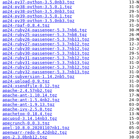
ap24-py37-python-3.5.0nb3.tgz
ap24-py38-python-3.5.0.1.tgz
ap24-py38-python-3.5.0nb3.tgz
ap24-py39-python-3.5.0.1.tgz
ap24-py39-python-3.5.0nb3.tgz
ap24-rpaf-0.8.4.tgz
ap24-ruby24-passenger-5.3.7nb6.tgz
ap24-ruby25-passenger-5.3.7nb8.tgz
ap24-ruby26-passenger-5.3.7nb11.tgz
ap24-ruby27-passenger-5.3.7nb12.tgz
ap24-ruby30-passenger-5.3.7nb12.tgz
ap24-ruby30-passenger-5.3.7nb13.tgz
ap24-ruby31-passenger-5.3.7nb12.tgz
ap24-ruby31-passenger-5.3.7nb13.tgz
ap24-ruby32-passenger-5.3.7nb12.tgz
ap24-ruby32-passenger-5.3.7nb13.tgz
ap24-subversion-1.14.2nb5.tgz
ap24-upload-0.9.tgz
ap24-xsendfile-0.12.tgz
apache-2.4.57nb2.tgz
apache-ant-1.10.14.tgz
apache-ant-1.5.4nb2.tgz
apache-ant-1.9.13.tgz
apache-ivy-2.5.0.tgz
apachetop-0.18.4.tgz
apcupsd-3.14.14nb3.tgz
apecrunch-0.0.3.tgz
apel-10.8.0.20201107nb1.tgz
apenwarr-redo-0.42dnb2.tgz
apg-2.3.0bnb12.tgz