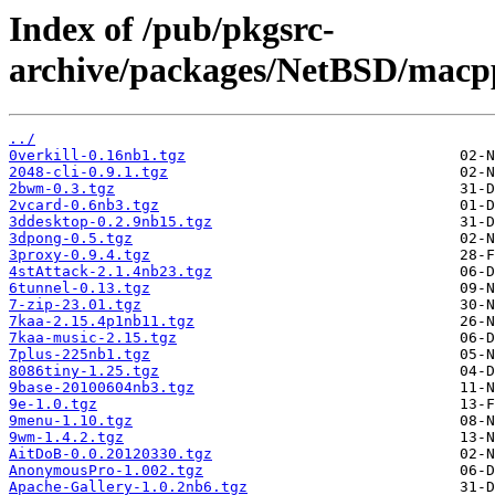
Index of /pub/pkgsrc-
archive/packages/NetBSD/macpp
../
0verkill-0.16nb1.tgz
2048-cli-0.9.1.tgz
2bwm-0.3.tgz
2vcard-0.6nb3.tgz
3ddesktop-0.2.9nb15.tgz
3dpong-0.5.tgz
3proxy-0.9.4.tgz
4stAttack-2.1.4nb23.tgz
6tunnel-0.13.tgz
7-zip-23.01.tgz
7kaa-2.15.4p1nb11.tgz
7kaa-music-2.15.tgz
7plus-225nb1.tgz
8086tiny-1.25.tgz
9base-20100604nb3.tgz
9e-1.0.tgz
9menu-1.10.tgz
9wm-1.4.2.tgz
AitDoB-0.0.20120330.tgz
AnonymousPro-1.002.tgz
Apache-Gallery-1.0.2nb6.tgz