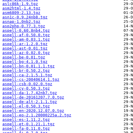
aslc86k-1.9.tgz
asm2html-1.4.tgz
asm6809-2.13.tgz
asn1c-0.9.24nb8.tgz
asnap-1.0nb2.tgz
asp2php-0.77.3.tgz
aspell-0.60.8nb4.tgz
aspell-af-0.50.0.tgz
aspell-am-0.03.1.tgz
aspell-ar-1.2.0.tgz
aspell-ast-0.01.tgz
aspell-az-0.02.0.tgz
aspell-be-0.01.tgz
aspell-bg-4.1.0.tgz
aspell-bn-0.01.1.1.tgz
aspell-br-0.50.2.tgz
aspell-ca-2.1.5.1.tgz
aspell-cs-20040614.1.tgz
aspell-csb-0.02.0.tgz
aspell-cy-0.50.3.tgz
aspell-da-1.7.42nb7.tgz
aspell-de-20161207.7.0.tgz
aspell-de-alt-2.1.1.tgz
aspell-el-0.50.3.tgz
aspell-en-2020.12.07.0.tgz
aspell-eo-2.1.20000225a.2.tgz
aspell-es-1.11.2.tgz
aspell-et-0.1.21.1.tgz
aspell-fa-0.11.0.tgz
aspell-fi-0.7.0.tgz