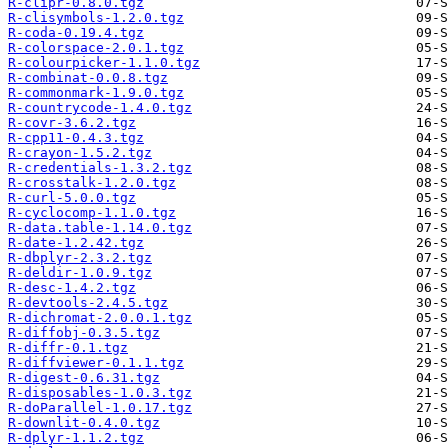
R-clipr-0.8.0.tgz
R-clisymbols-1.2.0.tgz
R-coda-0.19.4.tgz
R-colorspace-2.0.1.tgz
R-colourpicker-1.1.0.tgz
R-combinat-0.0.8.tgz
R-commonmark-1.9.0.tgz
R-countrycode-1.4.0.tgz
R-covr-3.6.2.tgz
R-cpp11-0.4.3.tgz
R-crayon-1.5.2.tgz
R-credentials-1.3.2.tgz
R-crosstalk-1.2.0.tgz
R-curl-5.0.0.tgz
R-cyclocomp-1.1.0.tgz
R-data.table-1.14.0.tgz
R-date-1.2.42.tgz
R-dbplyr-2.3.2.tgz
R-deldir-1.0.9.tgz
R-desc-1.4.2.tgz
R-devtools-2.4.5.tgz
R-dichromat-2.0.0.1.tgz
R-diffobj-0.3.5.tgz
R-diffr-0.1.tgz
R-diffviewer-0.1.1.tgz
R-digest-0.6.31.tgz
R-disposables-1.0.3.tgz
R-doParallel-1.0.17.tgz
R-downlit-0.4.0.tgz
R-dplyr-1.1.2.tgz