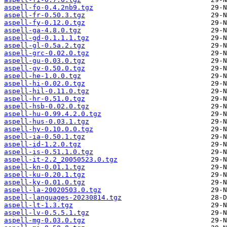
aspell-fo-0.4.2nb9.tgz
aspell-fr-0.50.3.tgz
aspell-fy-0.12.0.tgz
aspell-ga-4.8.0.tgz
aspell-gd-0.1.1.1.tgz
aspell-gl-0.5a.2.tgz
aspell-grc-0.02.0.tgz
aspell-gu-0.03.0.tgz
aspell-gv-0.50.0.tgz
aspell-he-1.0.0.tgz
aspell-hi-0.02.0.tgz
aspell-hil-0.11.0.tgz
aspell-hr-0.51.0.tgz
aspell-hsb-0.02.0.tgz
aspell-hu-0.99.4.2.0.tgz
aspell-hus-0.03.1.tgz
aspell-hy-0.10.0.0.tgz
aspell-ia-0.50.1.tgz
aspell-id-1.2.0.tgz
aspell-is-0.51.1.0.tgz
aspell-it-2.2_20050523.0.tgz
aspell-kn-0.01.1.tgz
aspell-ku-0.20.1.tgz
aspell-ky-0.01.0.tgz
aspell-la-20020503.0.tgz
aspell-languages-20230814.tgz
aspell-lt-1.3.tgz
aspell-lv-0.5.5.1.tgz
aspell-mg-0.03.0.tgz