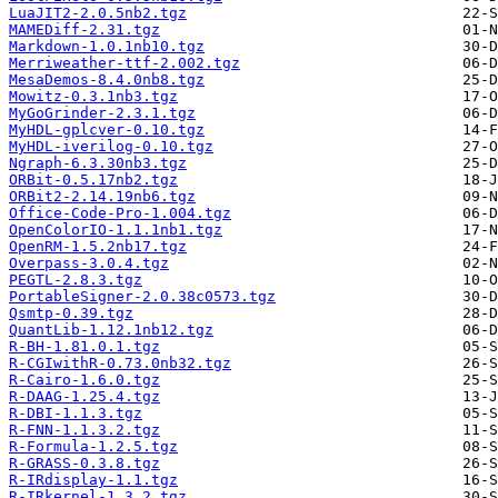
LuaJIT2-2.0.5nb2.tgz
MAMEDiff-2.31.tgz
Markdown-1.0.1nb10.tgz
Merriweather-ttf-2.002.tgz
MesaDemos-8.4.0nb8.tgz
Mowitz-0.3.1nb3.tgz
MyGoGrinder-2.3.1.tgz
MyHDL-gplcver-0.10.tgz
MyHDL-iverilog-0.10.tgz
Ngraph-6.3.30nb3.tgz
ORBit-0.5.17nb2.tgz
ORBit2-2.14.19nb6.tgz
Office-Code-Pro-1.004.tgz
OpenColorIO-1.1.1nb1.tgz
OpenRM-1.5.2nb17.tgz
Overpass-3.0.4.tgz
PEGTL-2.8.3.tgz
PortableSigner-2.0.38c0573.tgz
Qsmtp-0.39.tgz
QuantLib-1.12.1nb12.tgz
R-BH-1.81.0.1.tgz
R-CGIwithR-0.73.0nb32.tgz
R-Cairo-1.6.0.tgz
R-DAAG-1.25.4.tgz
R-DBI-1.1.3.tgz
R-FNN-1.1.3.2.tgz
R-Formula-1.2.5.tgz
R-GRASS-0.3.8.tgz
R-IRdisplay-1.1.tgz
R-IRkernel-1.3.2.tgz