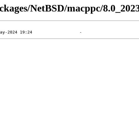
packages/NetBSD/macppc/8.0_202