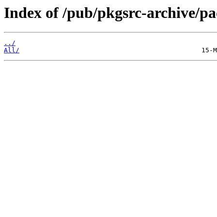
Index of /pub/pkgsrc-archive/
../
All/