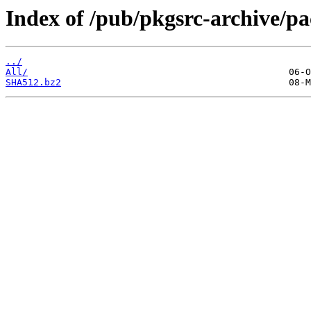
Index of /pub/pkgsrc-archive/
../
All/
SHA512.bz2