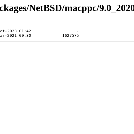
packages/NetBSD/macppc/9.0_202