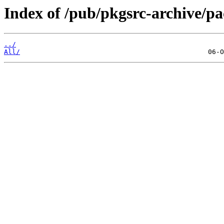
Index of /pub/pkgsrc-archive/
../
All/