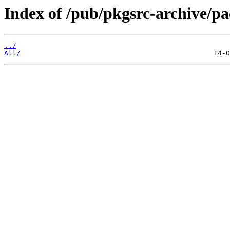
Index of /pub/pkgsrc-archive/p
../
All/