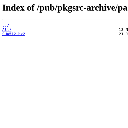
Index of /pub/pkgsrc-archive/p
../
All/
SHA512.bz2