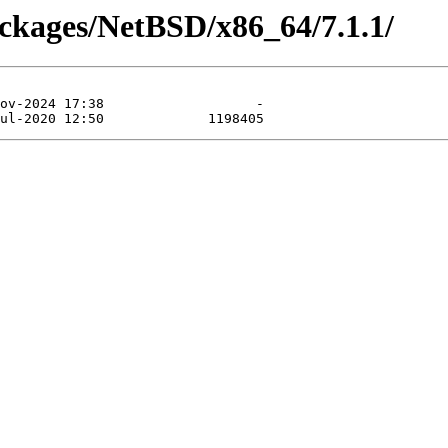
ackages/NetBSD/x86_64/7.1.1/