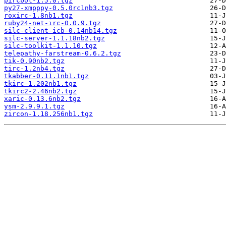
pircbot-1.5.0.tgz
py27-xmpppy-0.5.0rc1nb3.tgz
roxirc-1.8nb1.tgz
ruby24-net-irc-0.0.9.tgz
silc-client-icb-0.14nb14.tgz
silc-server-1.1.18nb2.tgz
silc-toolkit-1.1.10.tgz
telepathy-farstream-0.6.2.tgz
tik-0.90nb2.tgz
tirc-1.2nb4.tgz
tkabber-0.11.1nb1.tgz
tkirc-1.202nb1.tgz
tkirc2-2.46nb2.tgz
xaric-0.13.6nb2.tgz
ysm-2.9.9.1.tgz
zircon-1.18.256nb1.tgz