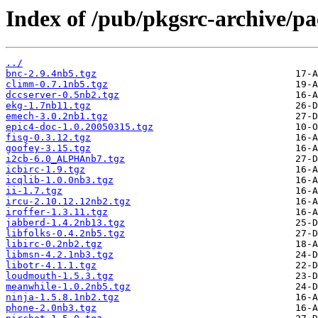
Index of /pub/pkgsrc-archive/p
../
bnc-2.9.4nb5.tgz
climm-0.7.1nb5.tgz
dccserver-0.5nb2.tgz
ekg-1.7nb11.tgz
emech-3.0.2nb1.tgz
epic4-doc-1.0.20050315.tgz
fisg-0.3.12.tgz
goofey-3.15.tgz
i2cb-6.0_ALPHAnb7.tgz
icbirc-1.9.tgz
icqlib-1.0.0nb3.tgz
ii-1.7.tgz
ircu-2.10.12.12nb2.tgz
iroffer-1.3.11.tgz
jabberd-1.4.2nb13.tgz
libfolks-0.4.2nb5.tgz
libirc-0.2nb2.tgz
libmsn-4.2.1nb3.tgz
libotr-4.1.1.tgz
loudmouth-1.5.3.tgz
meanwhile-1.0.2nb5.tgz
ninja-1.5.8.1nb2.tgz
phone-2.0nb3.tgz