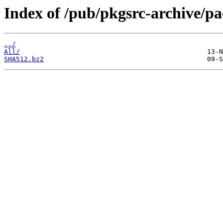
Index of /pub/pkgsrc-archive/
../
All/
SHA512.bz2