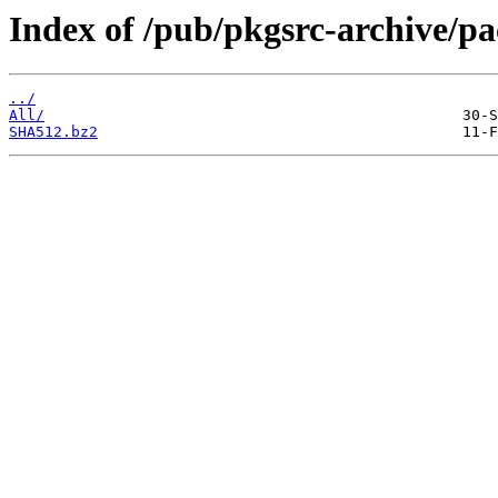
Index of /pub/pkgsrc-archive/p
../
All/
SHA512.bz2