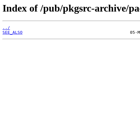
Index of /pub/pkgsrc-archive/
../
SEE_ALSO