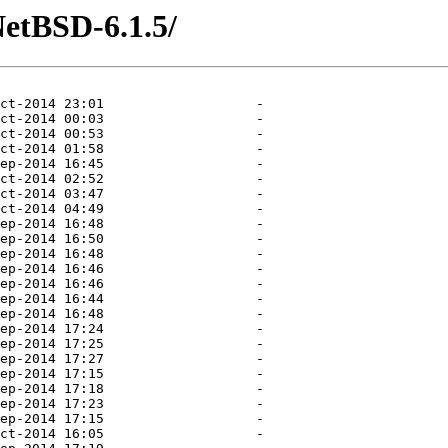
NetBSD-6.1.5/