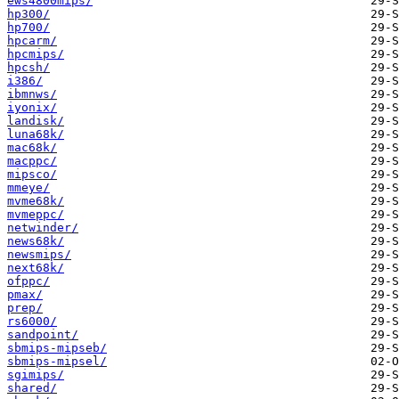
ews4800mips/
hp300/
hp700/
hpcarm/
hpcmips/
hpcsh/
i386/
ibmnws/
iyonix/
landisk/
luna68k/
mac68k/
macppc/
mipsco/
mmeye/
mvme68k/
mvmeppc/
netwinder/
news68k/
newsmips/
next68k/
ofppc/
pmax/
prep/
rs6000/
sandpoint/
sbmips-mipseb/
sbmips-mipsel/
sgimips/
shared/