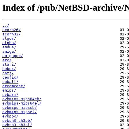
Index of /pub/NetBSD-archive/
../
acorn26/
acorn32/
algor/
alpha/
amd64/
amiga/
amigappc/
arc/
atari/
bebox/
cats/
cesfic/
cobalt/
dreamcast/
emips/
evbarm/
evbmips-mips64eb/
evbmips-mips64el/
evbmips-mipseb/
evbmips-mipsel/
evbppc/
evbsh3-sh3eb/
evbsh3-sh3el/