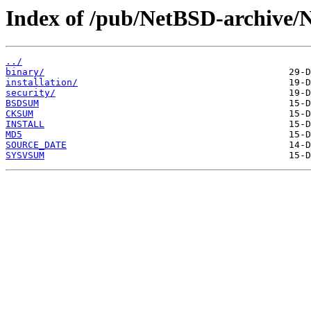
Index of /pub/NetBSD-archive/N
../
binary/
installation/
security/
BSDSUM
CKSUM
INSTALL
MD5
SOURCE_DATE
SYSVSUM