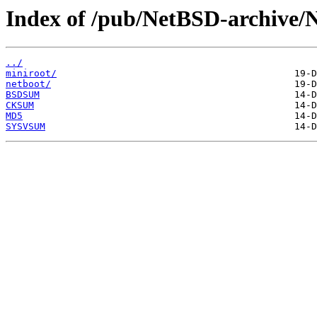
Index of /pub/NetBSD-archive/Ne
../
miniroot/
netboot/
BSDSUM
CKSUM
MD5
SYSVSUM