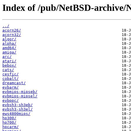
Index of /pub/NetBSD-archive/
../
acorn26/
acorn32/
algor/
alpha/
amd64/
amiga/
arc/
atari/
bebox/
cats/
cesfic/
cobalt/
dreamcast/
evbarm/
evbmips-mipseb/
evbmips-mipsel/
evbppc/
evbsh3-sh3eb/
evbsh3-sh3el/
ews4800mips/
hp300/
hp700/
hpcarm/