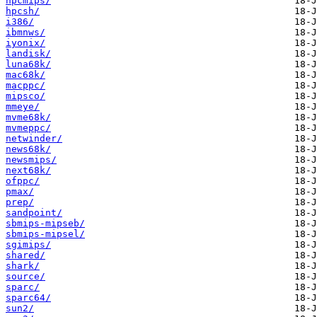
hpcmips/
hpcsh/
i386/
ibmnws/
iyonix/
landisk/
luna68k/
mac68k/
macppc/
mipsco/
mmeye/
mvme68k/
mvmeppc/
netwinder/
news68k/
newsmips/
next68k/
ofppc/
pmax/
prep/
sandpoint/
sbmips-mipseb/
sbmips-mipsel/
sgimips/
shared/
shark/
source/
sparc/
sparc64/
sun2/