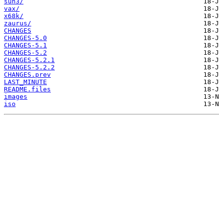
sun3/
vax/
x68k/
zaurus/
CHANGES
CHANGES-5.0
CHANGES-5.1
CHANGES-5.2
CHANGES-5.2.1
CHANGES-5.2.2
CHANGES.prev
LAST_MINUTE
README.files
images
iso