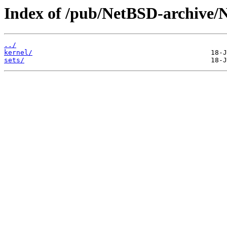
Index of /pub/NetBSD-archive/N
../
kernel/
sets/