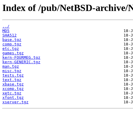
Index of /pub/NetBSD-archive/N
../
MD5
SHA512
base.tgz
comp.tgz
etc.tgz
games.tgz
kern-FOURMEG.tgz
kern-GENERIC.tgz
man.tgz
misc.tgz
tests.tgz
text.tgz
xbase.tgz
xcomp.tgz
xetc.tgz
xfont.tgz
xserver.tgz