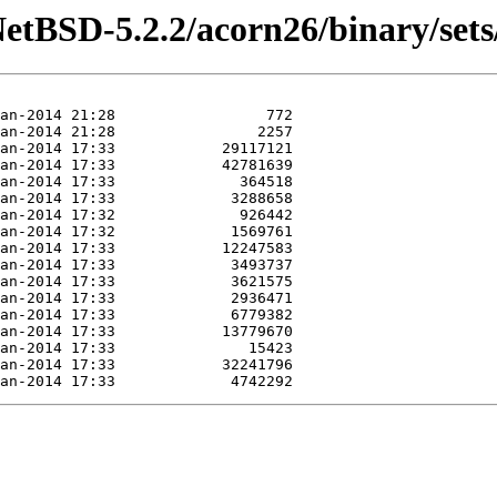
etBSD-5.2.2/acorn26/binary/sets