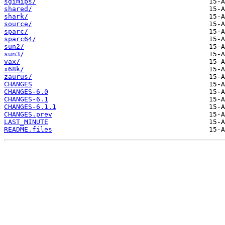
sgimips/
shared/
shark/
source/
sparc/
sparc64/
sun2/
sun3/
vax/
x68k/
zaurus/
CHANGES
CHANGES-6.0
CHANGES-6.1
CHANGES-6.1.1
CHANGES.prev
LAST_MINUTE
README.files