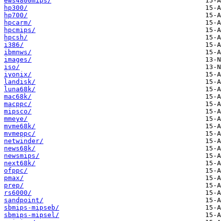
ews4800mips/
hp300/
hp700/
hpcarm/
hpcmips/
hpcsh/
i386/
ibmnws/
images/
iso/
iyonix/
landisk/
luna68k/
mac68k/
macppc/
mipsco/
mmeye/
mvme68k/
mvmeppc/
netwinder/
news68k/
newsmips/
next68k/
ofppc/
pmax/
prep/
rs6000/
sandpoint/
sbmips-mipseb/
sbmips-mipsel/