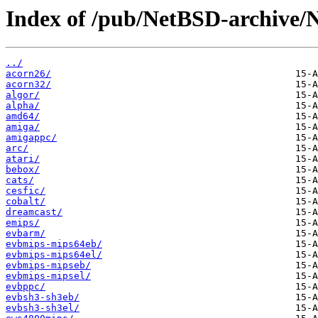
Index of /pub/NetBSD-archive/
../
acorn26/
acorn32/
algor/
alpha/
amd64/
amiga/
amigappc/
arc/
atari/
bebox/
cats/
cesfic/
cobalt/
dreamcast/
emips/
evbarm/
evbmips-mips64eb/
evbmips-mips64el/
evbmips-mipseb/
evbmips-mipsel/
evbppc/
evbsh3-sh3eb/
evbsh3-sh3el/