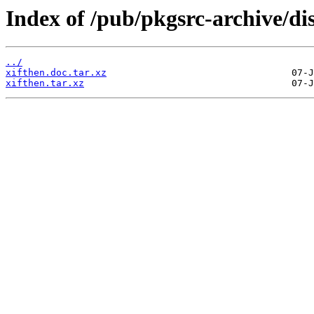
Index of /pub/pkgsrc-archive/di
../
xifthen.doc.tar.xz
xifthen.tar.xz